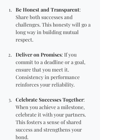
Be Honest and Transparent
: 
Share both successes and 
challenges. This honesty will go a 
long way in building mutual 
respect.
Deliver on Promises
: If you 
commit to a deadline or a goal, 
ensure that you meet it. 
Consistency in performance 
reinforces your reliability.
Celebrate Successes Together
: 
When you achieve a milestone, 
celebrate it with your partners. 
This fosters a sense of shared 
success and strengthens your 
bond.