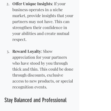
Offer Unique Insights
: If your 
business operates in a niche 
market, provide insights that your 
partners may not have. This can 
strengthen their confidence in 
your abilities and create mutual 
respect.
Reward Loyalty
: Show 
appreciation for your partners 
who have stood by you through 
thick and thin. This could be done 
through discounts, exclusive 
access to new products, or special 
recognition events.
Stay Balanced and Professional