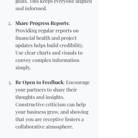
goals. This keeps everyone aligned 
and informed.
Share Progress Reports
: 
Providing regular reports on 
financial health and project 
updates helps build credibility. 
Use clear charts and visuals to 
convey complex information 
simply.
Be Open to Feedback
: Encourage 
your partners to share their 
thoughts and insights. 
Constructive criticism can help 
your business grow, and showing 
that you are receptive fosters a 
collaborative atmosphere.