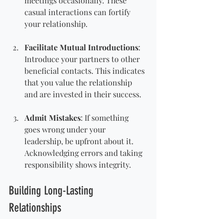
meetings occasionally. These 
casual interactions can fortify 
your relationship.
Facilitate Mutual Introductions
: 
Introduce your partners to other 
beneficial contacts. This indicates 
that you value the relationship 
and are invested in their success.
Admit Mistakes
: If something 
goes wrong under your 
leadership, be upfront about it. 
Acknowledging errors and taking 
responsibility shows integrity.
Building Long-Lasting 
Relationships