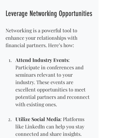
Leverage Networking Opportunities
Networking is a powerful tool to 
enhance your relationships with 
financial partners. Here’s how:
Attend Industry Events
: 
Participate in conferences and 
seminars relevant to your 
industry. These events are 
excellent opportunities to meet 
potential partners and reconnect 
with existing ones.
Utilize Social Media
: Platforms 
like LinkedIn can help you stay 
connected and share insights. 