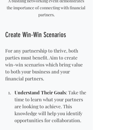
A bustling networking event demonstrates 
the importance of connecting with financial 
partners.
Create Win-Win Scenarios
For any partnership to thrive, both 
parties must benefit. Aim to create 
win-win scenarios which bring value 
to both your business and your 
financial partners.
Understand Their Goals
: Take the 
time to learn what your partners 
are looking to achieve. This 
knowledge will help you identify 
opportunities for collaboration.