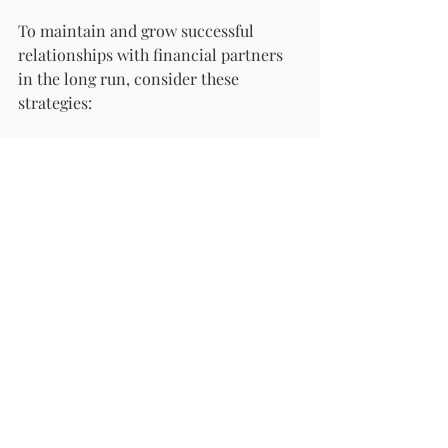
To maintain and grow successful 
relationships with financial partners 
in the long run, consider these 
strategies:
Continuous Development
: Always 
seek to improve and expand your 
knowledge. Attend workshops and 
courses relevant to financial 
management and partnerships.
Look for Synergies
: Constantly 
seek ways to collaborate and 
support each other’s businesses. 
Identify areas where synergies 
exist and pursue them for mutual 
benefit.