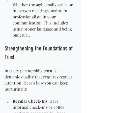
Whether through emails, calls, or 
in-person meetings, maintain 
professionalism in your 
communication. This includes 
using proper language and being 
punctual.
Strengthening the Foundations of 
Trust
In every partnership, trust is a 
dynamic quality that requires regular 
attention. Here’s how you can keep 
nurturing it:
Regular Check-Ins
: Have 
informal check-ins or coffee 