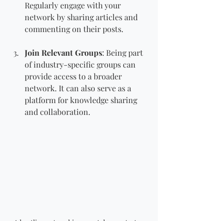
Regularly engage with your 
network by sharing articles and 
commenting on their posts.
Join Relevant Groups
: Being part 
of industry-specific groups can 
provide access to a broader 
network. It can also serve as a 
platform for knowledge sharing 
and collaboration.