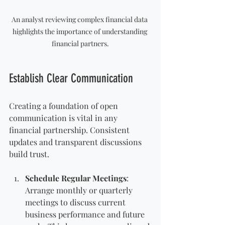
An analyst reviewing complex financial data 
highlights the importance of understanding 
financial partners.
Establish Clear Communication
Creating a foundation of open 
communication is vital in any 
financial partnership. Consistent 
updates and transparent discussions 
build trust. 
Schedule Regular Meetings
: 
Arrange monthly or quarterly 
meetings to discuss current 
business performance and future 