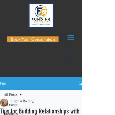
Book Your Consultation
Post
All Posts
Dagmar Breiling
All Posts
Tips for Building Relationships with
Business Plan