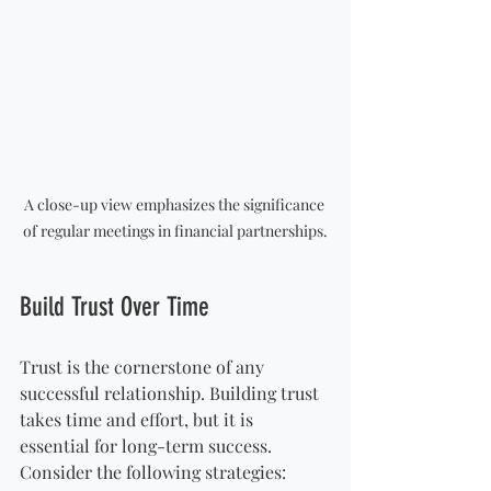
A close-up view emphasizes the significance 
of regular meetings in financial partnerships.
Build Trust Over Time
Trust is the cornerstone of any 
successful relationship. Building trust 
takes time and effort, but it is 
essential for long-term success. 
Consider the following strategies: