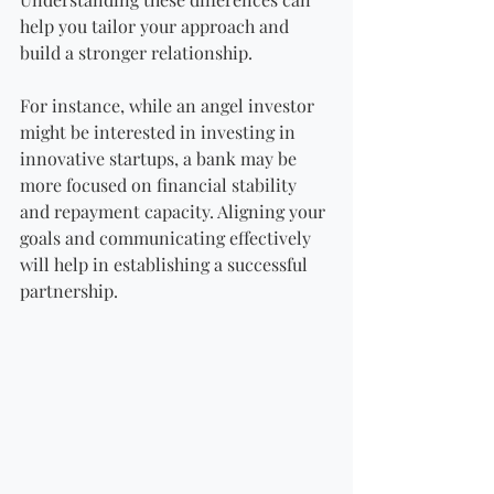
help you tailor your approach and 
build a stronger relationship.
For instance, while an angel investor 
might be interested in investing in 
innovative startups, a bank may be 
more focused on financial stability 
and repayment capacity. Aligning your 
goals and communicating effectively 
will help in establishing a successful 
partnership.