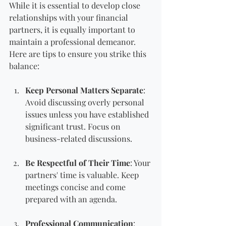
While it is essential to develop close 
relationships with your financial 
partners, it is equally important to 
maintain a professional demeanor. 
Here are tips to ensure you strike this 
balance:
Keep Personal Matters Separate
: 
Avoid discussing overly personal 
issues unless you have established 
significant trust. Focus on 
business-related discussions.
Be Respectful of Their Time
: Your 
partners' time is valuable. Keep 
meetings concise and come 
prepared with an agenda.
Professional Communication
: 