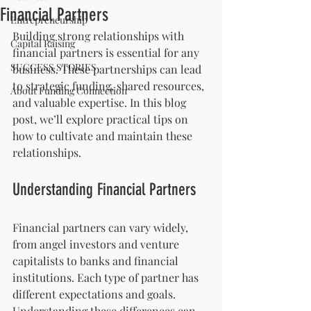
Financial Partners
Entrepreneurship
Building strong relationships with 
Capital Raising
financial partners is essential for any 
SUCCESS STORIES
business. These partnerships can lead 
to strategic funding, shared resources, 
About Funding Connection
and valuable expertise. In this blog 
post, we’ll explore practical tips on 
how to cultivate and maintain these 
relationships.
Understanding Financial Partners
Financial partners can vary widely, 
from angel investors and venture 
capitalists to banks and financial 
institutions. Each type of partner has 
different expectations and goals. 
Understanding these differences can 