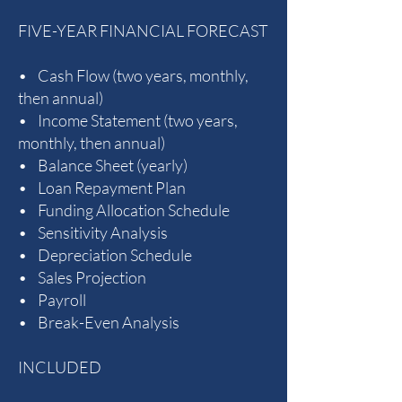
FIVE-YEAR FINANCIAL FORECAST
• Cash Flow (two years, monthly,
then annual)
• Income Statement (two years,
monthly, then annual)
• Balance Sheet (yearly)
• Loan Repayment Plan
• Funding Allocation Schedule
• Sensitivity Analysis
• Depreciation Schedule
• Sales Projection
• Payroll
• Break-Even Analysis
INCLUDED