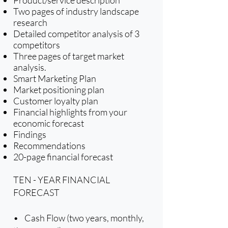
Two pages of industry landscape
research
Detailed competitor analysis of 3
competitors
Three pages of target market
analysis.
Smart Marketing Plan
Market positioning plan
Customer loyalty plan
Financial highlights from your
economic forecast
Findings
Recommendations
20-page financial forecast
TEN - YEAR FINANCIAL
FORECAST
• Cash Flow (two years, monthly,