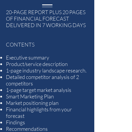
20-PAGE REPORT PLUS 20 PAGES
OF FINANCIAL FORECAST
DELIVERED IN 7 WORKING DAYS
CONTENTS
Executive summary
Product/service description
1-page industry landscape research.
Detailed competitor analysis of 2
competitors
1-page target market analysis
Smart Marketing Plan
Market positioning plan
Financial highlights from your
forecast
Findings
Recommendations