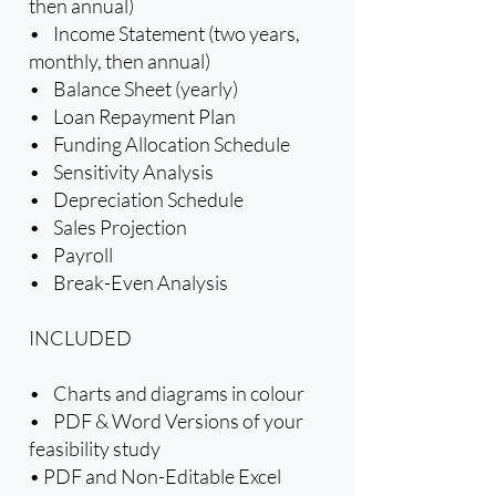
then annual)
• Income Statement (two years,
monthly, then annual)
• Balance Sheet (yearly)
• Loan Repayment Plan
• Funding Allocation Schedule
• Sensitivity Analysis
• Depreciation Schedule
• Sales Projection
• Payroll
• Break-Even Analysis
INCLUDED
• Charts and diagrams in colour
• PDF & Word Versions of your
feasibility study
• PDF and Non-Editable Excel