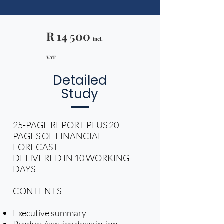
R 14 500
incl.
VAT​
Detailed
Study
25-PAGE REPORT PLUS 20
PAGES OF FINANCIAL
FORECAST
DELIVERED IN 10 WORKING
DAYS
CONTENTS
Executive summary
Product/service description