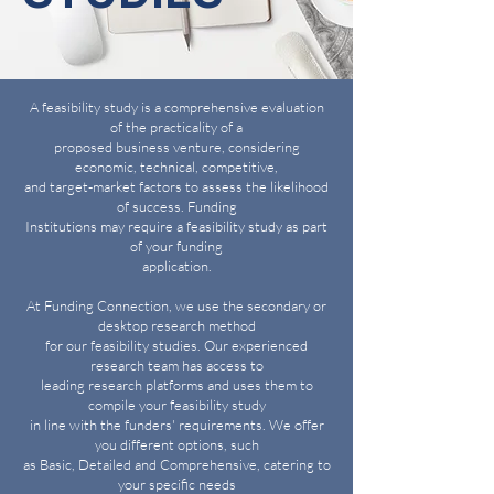
A feasibility study is a comprehensive evaluation
of the practicality of a
proposed business venture, considering
economic, technical, competitive,
and target-market factors to assess the likelihood
of success. Funding
Institutions may require a feasibility study as part
of your funding
application.
At Funding Connection, we use the secondary or
desktop research method
for our feasibility studies. Our experienced
research team has access to
leading research platforms and uses them to
compile your feasibility study
in line with the funders' requirements. We offer
you different options, such
as Basic, Detailed and Comprehensive, catering to
your specific needs