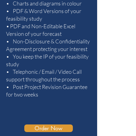
• Charts and diagrams in colour
• PDF & Word Versions of your
feasibility study
• PDF and Non-Editable Excel
Version of your forecast
• Non-Disclosure & Confidentiality
Agreement protecting your interest
• You keep the IP of your feasibility
study
• Telephonic / Email / Video Call
support throughout the process
• Post Project Revision Guarantee
for two weeks
Order Now