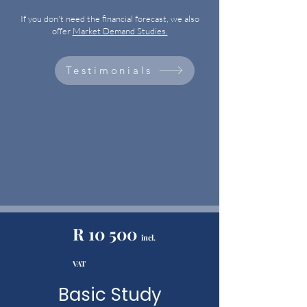
If you don't need the financial forecast, we also
offer
Market Demand Studies.
Testimonials
R 10 500
incl.
VAT
Basic Study