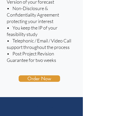
Version of your forecast
• Non-Disclosure &
Confidentiality Agreement
protecting your interest
• You keep the IP of your
feasibility study
• Telephonic / Email / Video Call
support throughout the process
• Post Project Revision
Guarantee for two weeks
Order Now
R 21 500
incl.