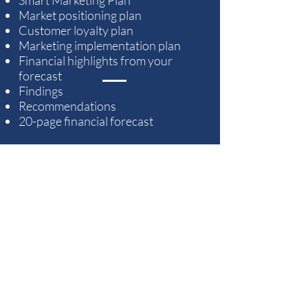
Market positioning plan
Customer loyalty plan
Marketing implementation plan
Financial highlights from your
forecast
Findings
Recommendations
20-page financial forecast
TEN - YEAR FINANCIAL
FORECAST
• Cash Flow (two years, monthly,
then annual)
• Income Statement (two years,
monthly, then annual)
• Balance Sheet (yearly)
• Loan Repayment Plan
• Funding Allocation Schedule