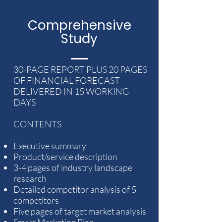
VAT
Comprehensive
Study
30-PAGE REPORT PLUS 20 PAGES
OF FINANCIAL FORECAST
DELIVERED IN 15 WORKING
DAYS
CONTENTS
Executive summary
Product/service description
3-4 pages of industry landscape
research
Detailed competitor analysis of 5
competitors
Five pages of target market analysis
Smart Marketing Plan