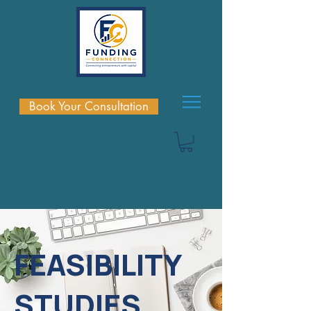
Book Your Consultation
FEASIBILITY
STUDIES