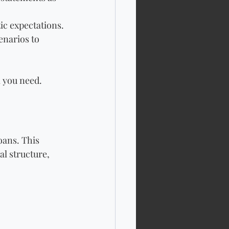
ic expectations.
narios to 
l you need.
oans. This 
l structure, 