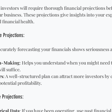
investors will require thorough financial projections be
r business. These projections give insights into your ex
 financial health.
 Projections:
ccurately forecasting your financials shows seriousness 
on-Making
: Helps you understand when you might need t
ll suffice.
rs
: A well-structured plan can attract more investors by
otential profitability.
e Projections:
rical Data
: If you have been operating, use past financial