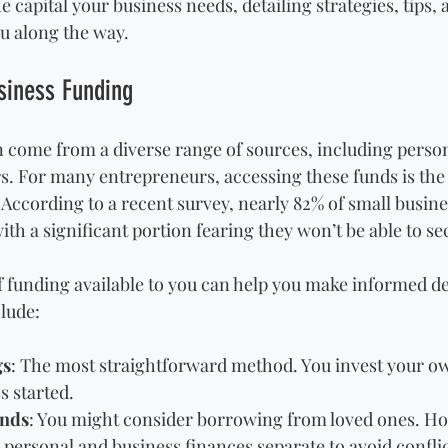
 capital your business needs, detailing strategies, tips,
u along the way.
siness Funding
 come from a diverse range of sources, including person
rs. For many entrepreneurs, accessing these funds is the c
According to a recent survey, nearly 82% of small busine
ith a significant portion fearing they won’t be able to sec
 funding available to you can help you make informed d
lude:
gs
: The most straightforward method. You invest your o
s started.
ends
: You might consider borrowing from loved ones. How
p personal and business finances separate to avoid conflic