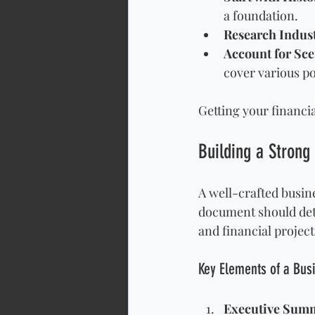
a foundation.
Research Indus
Account for Sce
cover various pos
Getting your financia
Building a Strong
A well-crafted busine
document should deta
and financial project
Key Elements of a Bus
Executive Sum