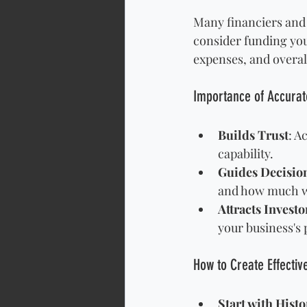
Many financiers and 
consider funding you
expenses, and overall
Importance of Accurate
Builds Trust
: A
capability.
Guides Decisi
and how much wi
Attracts Investo
your business's p
How to Create Effectiv
Start with Histo