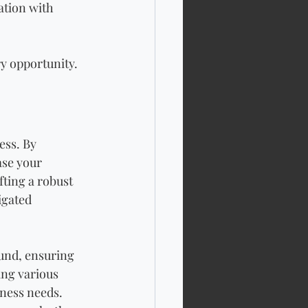
tion with 
ry opportunity.
ess. By 
ase your 
ting a robust 
igated 
und, ensuring 
ing various 
iness needs. 