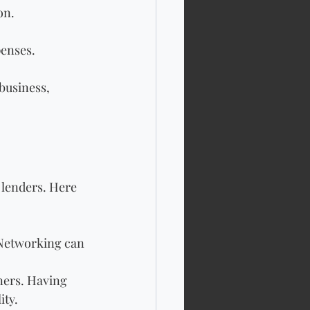
on.
penses.
business, 
 lenders. Here 
 Networking can 
ners. Having 
ity.