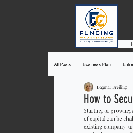
All Posts
Business Plan
Entre
Dagmar Breiling
How to Secu
Starting or growing a
of capital can be ch
existing company, und