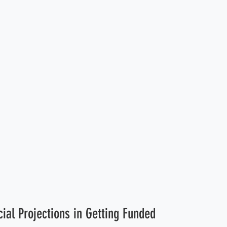
cial Projections in Getting Funded