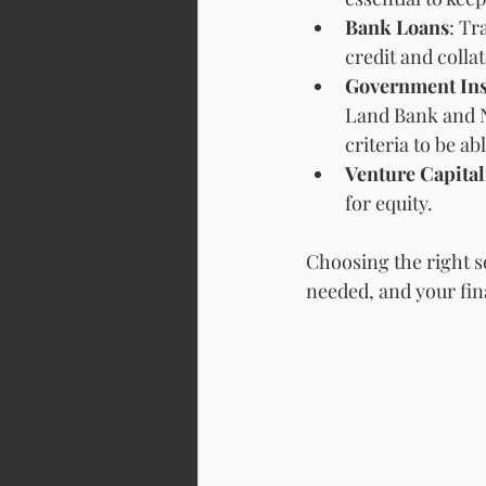
Bank Loans
: Tr
credit and collat
Government Ins
Land Bank and N
criteria to be ab
Venture Capital
for equity.
Choosing the right s
needed, and your fina