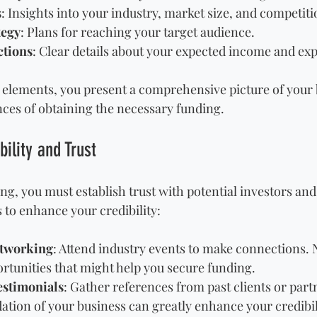
s
: Insights into your industry, market size, and competiti
tegy
: Plans for reaching your target audience.
ctions
: Clear details about your expected income and ex
 elements, you present a comprehensive picture of your 
ces of obtaining the necessary funding.
bility and Trust
ng, you must establish trust with potential investors and
s to enhance your credibility:
etworking
: Attend industry events to make connections.
rtunities that might help you secure funding.
estimonials
: Gather references from past clients or part
dation of your business can greatly enhance your credibil