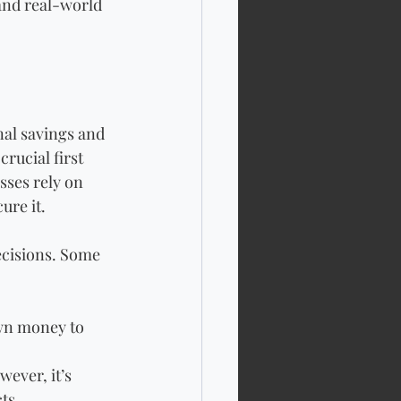
 and real-world 
al savings and 
rucial first 
sses rely on 
ure it. 
ecisions. Some 
wn money to 
ever, it’s 
ts.