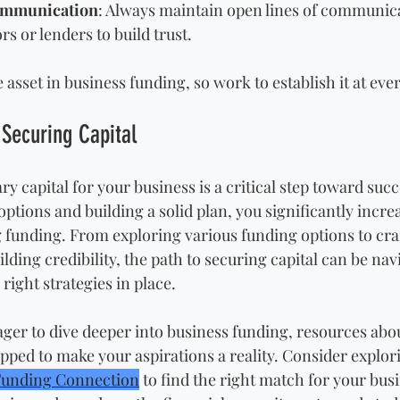
ommunication
: Always maintain open lines of communica
rs or lenders to build trust.
e asset in business funding, so work to establish it at eve
 Securing Capital
y capital for your business is a critical step toward succ
tions and building a solid plan, you significantly incre
 funding. From exploring various funding options to craf
lding credibility, the path to securing capital can be nav
right strategies in place. 
ger to dive deeper into business funding, resources abo
pped to make your aspirations a reality. Consider explor
Funding Connection
 to find the right match for your bus