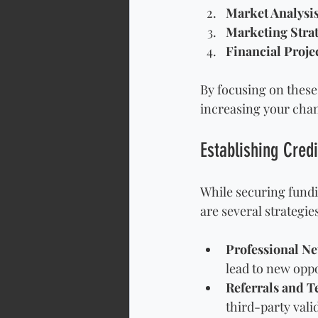
Market Analysi
Marketing Stra
Financial Proje
By focusing on these
increasing your chan
Establishing Credi
While securing fundi
are several strategie
Professional N
lead to new oppo
Referrals and T
third-party vali