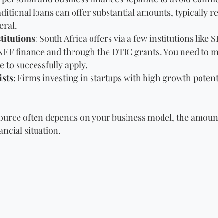
aditional loans can offer substantial amounts, typically r
eral.
titutions
: South Africa offers via a few institutions like 
EF finance and through the DTIC grants. You need to me
le to successfully apply. 
ists
: Firms investing in startups with high growth potent
ource often depends on your business model, the amount 
ncial situation. 