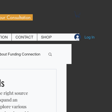
our Consultation
Log In
TION
CONTACT
SHOP
bout Funding Connection
ds
e right source 
expand an 
xplore various 