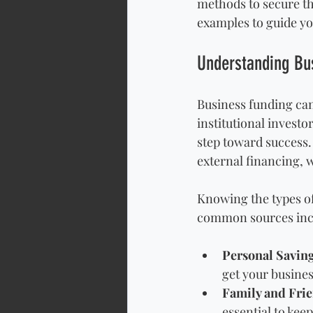
methods to secure the
examples to guide yo
Understanding Bu
Business funding can
institutional investo
step toward success. 
external financing, w
Knowing the types of
common sources inc
Personal Savin
get your busines
Family and Fri
essential to kee