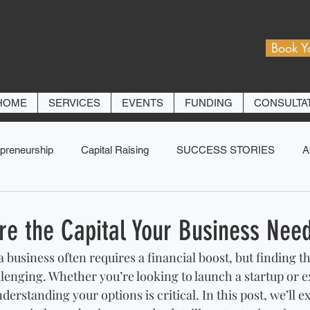
Book Y
HOME
SERVICES
EVENTS
FUNDING
CONSULTA
preneurship
Capital Raising
SUCCESS STORIES
A
re the Capital Your Business Nee
 business often requires a financial boost, but finding th
allenging. Whether you’re looking to launch a startup or 
erstanding your options is critical. In this post, we’ll e