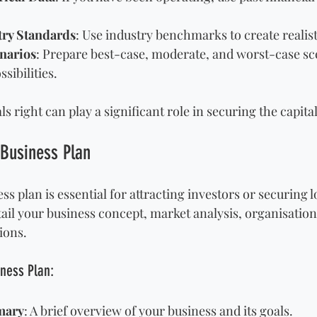
try Standards
: Use industry benchmarks to create realist
narios
: Prepare best-case, moderate, and worst-case sce
sibilities.
ls right can play a significant role in securing the capita
 Business Plan
ss plan is essential for attracting investors or securing l
il your business concept, market analysis, organisationa
ions. 
iness Plan:
mary
: A brief overview of your business and its goals.