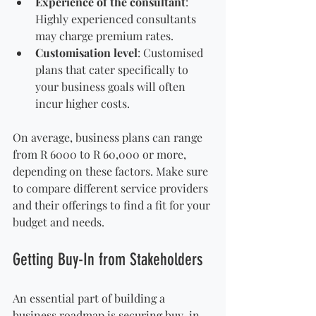
Experience of the consultant
: 
Highly experienced consultants 
may charge premium rates.
Customisation level
: Customised 
plans that cater specifically to 
your business goals will often 
incur higher costs.
On average, business plans can range 
from R 6000 to R 60,000 or more, 
depending on these factors. Make sure 
to compare different service providers 
and their offerings to find a fit for your 
budget and needs.
Getting Buy-In from Stakeholders
An essential part of building a 
business roadmap is securing buy-in 