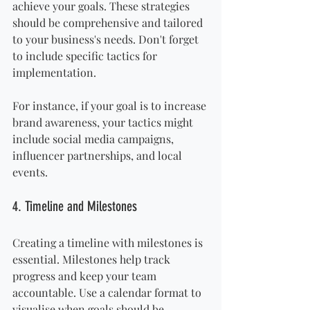
achieve your goals. These strategies 
should be comprehensive and tailored 
to your business's needs. Don't forget 
to include specific tactics for 
implementation.
For instance, if your goal is to increase 
brand awareness, your tactics might 
include social media campaigns, 
influencer partnerships, and local 
events.
4. Timeline and Milestones
Creating a timeline with milestones is 
essential. Milestones help track 
progress and keep your team 
accountable. Use a calendar format to 
visualise when goals should be 