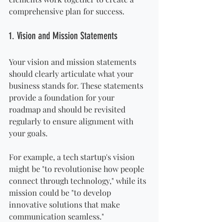
comprehensive plan for success.
1. Vision and Mission Statements
Your vision and mission statements 
should clearly articulate what your 
business stands for. These statements 
provide a foundation for your 
roadmap and should be revisited 
regularly to ensure alignment with 
your goals. 
For example, a tech startup's vision 
might be "to revolutionise how people 
connect through technology," while its 
mission could be "to develop 
innovative solutions that make 
communication seamless."