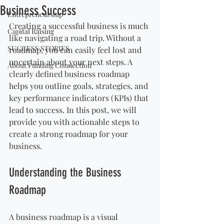
Business Success
Entrepreneurship
Creating a successful business is much 
Capital Raising
like navigating a road trip. Without a 
SUCCESS STORIES
roadmap, you can easily feel lost and 
uncertain about your next steps. A 
About Funding Connection
clearly defined business roadmap 
helps you outline goals, strategies, and 
key performance indicators (KPIs) that 
lead to success. In this post, we will 
provide you with actionable steps to 
create a strong roadmap for your 
business.
Understanding the Business 
Roadmap
A business roadmap is a visual 