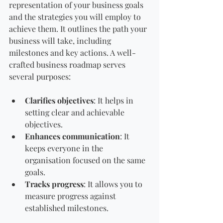
representation of your business goals 
and the strategies you will employ to 
achieve them. It outlines the path your 
business will take, including 
milestones and key actions. A well-
crafted business roadmap serves 
several purposes:
Clarifies objectives
: It helps in 
setting clear and achievable 
objectives.
Enhances communication
: It 
keeps everyone in the 
organisation focused on the same 
goals.
Tracks progress
: It allows you to 
measure progress against 
established milestones.