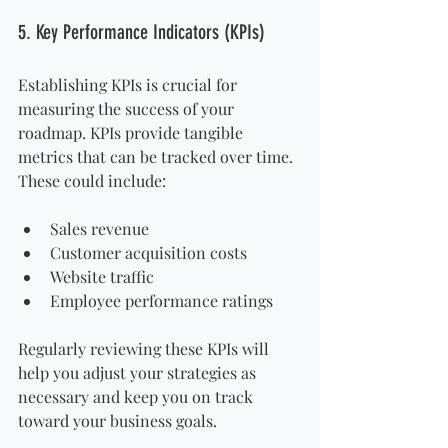
5. Key Performance Indicators (KPIs)
Establishing KPIs is crucial for 
measuring the success of your 
roadmap. KPIs provide tangible 
metrics that can be tracked over time. 
These could include:
Sales revenue
Customer acquisition costs
Website traffic
Employee performance ratings
Regularly reviewing these KPIs will 
help you adjust your strategies as 
necessary and keep you on track 
toward your business goals.