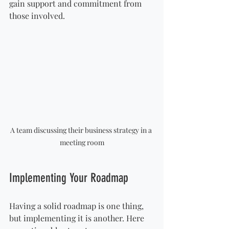
gain support and commitment from 
those involved.
A team discussing their business strategy in a 
meeting room
Implementing Your Roadmap
Having a solid roadmap is one thing, 
but implementing it is another. Here 