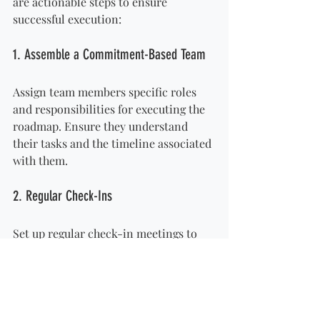
are actionable steps to ensure 
successful execution:
1. Assemble a Commitment-Based Team
Assign team members specific roles 
and responsibilities for executing the 
roadmap. Ensure they understand 
their tasks and the timeline associated 
with them.
2. Regular Check-Ins
Set up regular check-in meetings to 
assess progress and address any 
obstacles. Adjust timelines and 
strategies as necessary based on 
feedback and performance.