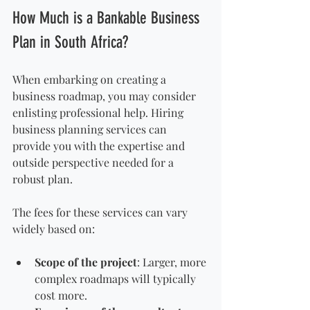
How Much is a Bankable Business 
Plan in South Africa?
When embarking on creating a 
business roadmap, you may consider 
enlisting professional help. Hiring 
business planning services can 
provide you with the expertise and 
outside perspective needed for a 
robust plan. 
The fees for these services can vary 
widely based on:
Scope of the project
: Larger, more 
complex roadmaps will typically 
cost more.