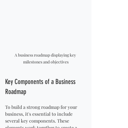
A business roadmap displaying key 
milestones and objectives
Key Components of a Business 
Roadmap
To build a strong roadmap for your 
business, it's essential to include 
several key components. These 
elements work together to create a 