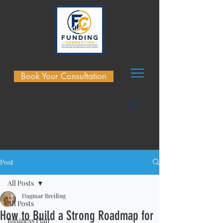
Book Your Consultation
Post
All Posts
Dagmar Breiling
All Posts
How to Build a Strong Roadmap for
Business Plan