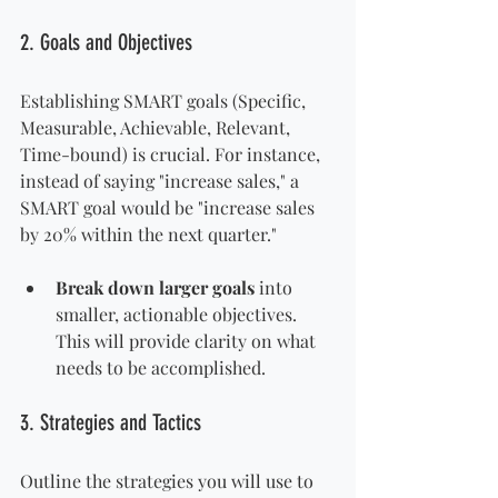
2. Goals and Objectives
Establishing SMART goals (Specific, 
Measurable, Achievable, Relevant, 
Time-bound) is crucial. For instance, 
instead of saying "increase sales," a 
SMART goal would be "increase sales 
by 20% within the next quarter."
Break down larger goals
 into 
smaller, actionable objectives. 
This will provide clarity on what 
needs to be accomplished.
3. Strategies and Tactics
Outline the strategies you will use to 