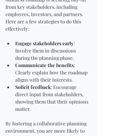
from key stakeholders, including 
employees, investors, and partners. 
Here are a few strategies to do this 
effectively:
Engage stakeholders early
: 
Involve them in discussions 
during the planning phase.
Communicate the benefits
: 
Clearly explain how the roadmap 
aligns with their interests.
Solicit feedback
: Encourage 
direct input from stakeholders, 
showing them that their opinions 
matter.
By fostering a collaborative planning 
environment, you are more likely to 