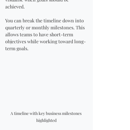
achieved.
You can break the timeline down into 
quarterly or monthly milestones. This 
allows teams to have short-term 
objectives while working toward long-
term goals.
A timeline with key business milestones 
highlighted