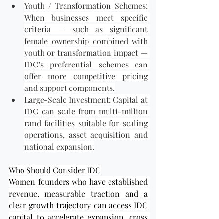
Youth / Transformation Schemes: 
When businesses meet specific 
criteria — such as significant 
female ownership combined with 
youth or transformation impact — 
IDC’s preferential schemes can 
offer more competitive pricing 
and support components.
Large-Scale Investment: Capital at 
IDC can scale from multi-million 
rand facilities suitable for scaling 
operations, asset acquisition and 
national expansion.
Who Should Consider IDC
Women founders who have established 
revenue, measurable traction and a 
clear growth trajectory can access IDC 
capital to accelerate expansion, cross 