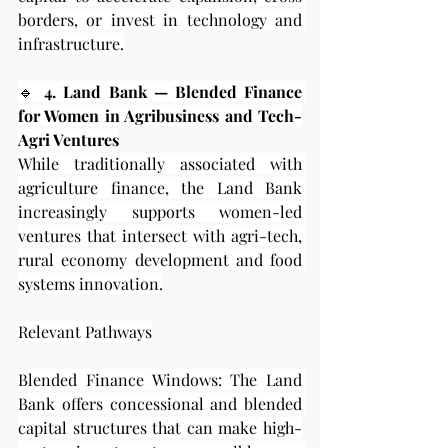
borders, or invest in technology and 
infrastructure.
🔹 
4. Land Bank — Blended Finance 
for Women in Agribusiness and Tech-
Agri Ventures
While traditionally associated with 
agriculture finance, the Land Bank 
increasingly supports women-led 
ventures that intersect with agri-tech, 
rural economy development and food 
systems innovation.
Relevant Pathways
Blended Finance Windows: The Land 
Bank offers concessional and blended 
capital structures that can make high-