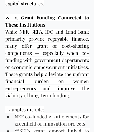
capital structures.
🔹 
5. Grant Funding Connected to 
These Institutions
While NEF, SEFA, IDC and Land Bank 
primarily provide repayable finance, 
many offer grant or cost-sharing 
components — especially when co-
funding with government departments 
or economic empowerment initiatives. 
These grants help alleviate the upfront 
financial burden on women 
entrepreneurs and improve the 
viability of long-term funding.
Examples include:
NEF co-funded grant elements for 
greenfield or innovation projects
**SEFA grant support linked to 