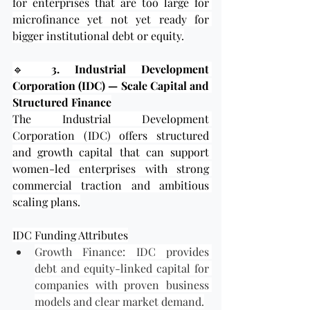
for enterprises that are too large for 
microfinance yet not yet ready for 
bigger institutional debt or equity.
🔹 
3. Industrial Development 
Corporation (IDC) — Scale Capital and 
Structured Finance
The Industrial Development 
Corporation (IDC) offers structured 
and growth capital that can support 
women-led enterprises with strong 
commercial traction and ambitious 
scaling plans.
IDC Funding Attributes
Growth Finance: IDC provides 
debt and equity-linked capital for 
companies with proven business 
models and clear market demand.