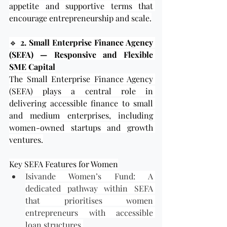
appetite and supportive terms that 
encourage entrepreneurship and scale.
🔹
 2. Small Enterprise Finance Agency 
(SEFA) — Responsive and Flexible 
SME Capital
The Small Enterprise Finance Agency 
(SEFA) plays a central role in 
delivering accessible finance to small 
and medium enterprises, including 
women-owned startups and growth 
ventures.
Key SEFA Features for Women
Isivande Women’s Fund: A 
dedicated pathway within SEFA 
that prioritises women 
entrepreneurs with accessible 
loan structures.