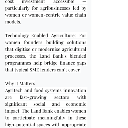
cost investment accessible — 
particularly for agribusinesses led by 
women or women-centric value chain 
models.
Technology-Enabled Agriculture: For 
women founders building solutions 
that digitise or modernise agricultural 
processes, the Land Bank’s blended 
programmes help bridge finance gaps 
that typical SME lenders can’t cover.
Why It Matters
Agritech and food systems innovation 
are fast-growing sectors with 
significant social and economic 
impact. The Land Bank enables women 
to participate meaningfully in these 
high-potential spaces with appropriate 