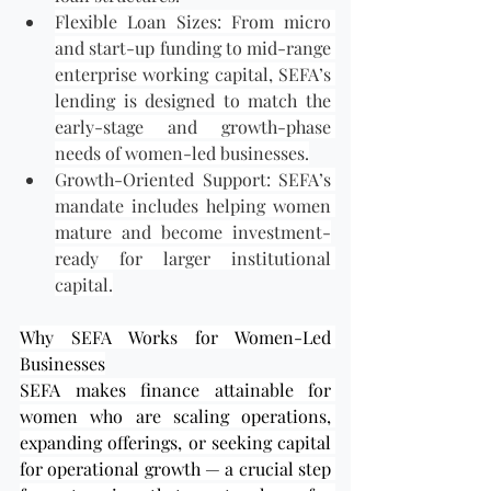
Flexible Loan Sizes: From micro 
and start-up funding to mid-range 
enterprise working capital, SEFA’s 
lending is designed to match the 
early-stage and growth-phase 
needs of women-led businesses.
Growth-Oriented Support: SEFA’s 
mandate includes helping women 
mature and become investment-
ready for larger institutional 
capital.
Why SEFA Works for Women-Led 
Businesses
SEFA makes finance attainable for 
women who are scaling operations, 
expanding offerings, or seeking capital 
for operational growth — a crucial step 