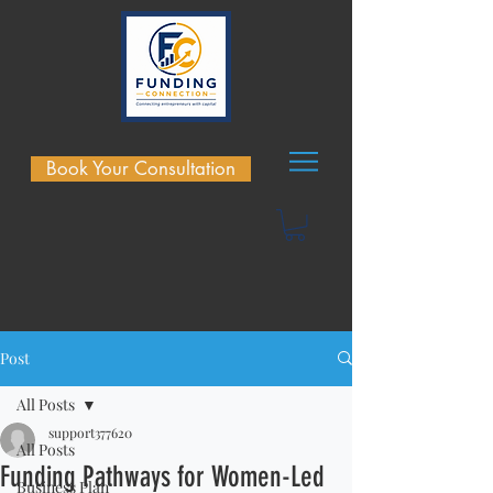
Book Your Consultation
Post
All Posts
support377620
All Posts
Funding Pathways for Women-Led
Business Plan