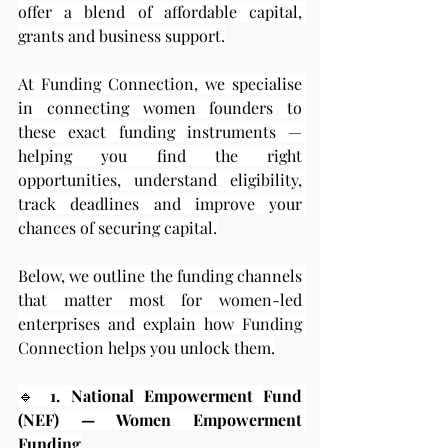
offer a blend of affordable capital, 
grants and business support.
At Funding Connection, we specialise 
in connecting women founders to 
these exact funding instruments — 
helping you find the right 
opportunities, understand eligibility, 
track deadlines and improve your 
chances of securing capital.
Below, we outline the funding channels 
that matter most for women-led 
enterprises and explain how Funding 
Connection helps you unlock them.
🔹 
1. National Empowerment Fund 
(NEF) — Women Empowerment 
Funding