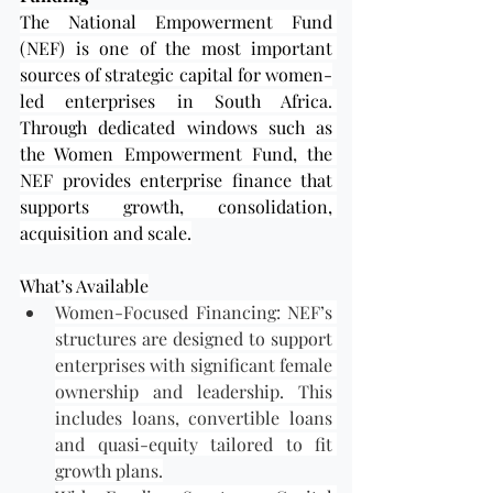
The National Empowerment Fund 
(NEF) is one of the most important 
sources of strategic capital for women-
led enterprises in South Africa. 
Through dedicated windows such as 
the Women Empowerment Fund, the 
NEF provides enterprise finance that 
supports growth, consolidation, 
acquisition and scale.
What’s Available
Women-Focused Financing: NEF’s 
structures are designed to support 
enterprises with significant female 
ownership and leadership. This 
includes loans, convertible loans 
and quasi-equity tailored to fit 
growth plans.