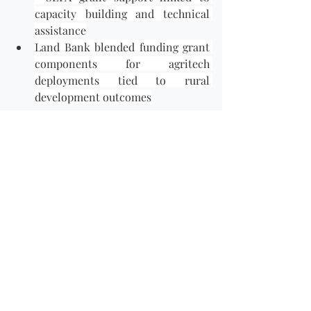
capacity building and technical 
assistance
Land Bank blended funding grant 
components for agritech 
deployments tied to rural 
development outcomes
Grants are competitive and often 
deadline-driven. Funding Connection 
curates these opportunities and alerts 
you when new calls open, so you can 
act quickly.
🔹
 How Funding Connection Helps 
Women Entrepreneurs
Navigating multiple funding vehicles — 
each with its own criteria, 
documentation standards and 