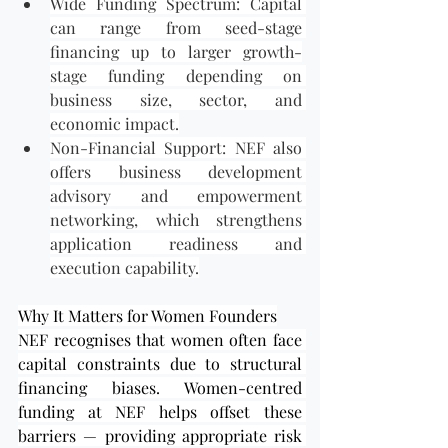
Wide Funding Spectrum: Capital 
can range from seed-stage 
financing up to larger growth-
stage funding depending on 
business size, sector, and 
economic impact.
Non-Financial Support: NEF also 
offers business development 
advisory and empowerment 
networking, which strengthens 
application readiness and 
execution capability.
Why It Matters for Women Founders
NEF recognises that women often face 
capital constraints due to structural 
financing biases. Women-centred 
funding at NEF helps offset these 
barriers — providing appropriate risk 