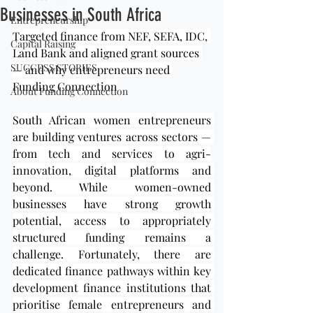
Businesses in South Africa
Entrepreneurship
Targeted finance from NEF, SEFA, IDC, 
Capital Raising
Land Bank and aligned grant sources 
SUCCESS STORIES
— and why entrepreneurs need 
Funding Connection
About Funding Connection
South African women entrepreneurs 
are building ventures across sectors — 
from tech and services to agri-
innovation, digital platforms and 
beyond. While women-owned 
businesses have strong growth 
potential, access to appropriately 
structured funding remains a 
challenge. Fortunately, there are 
dedicated finance pathways within key 
development finance institutions that 
prioritise female entrepreneurs and 