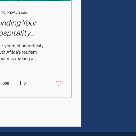
 25, 2025
∙
3
min
unding Your
ospitality
usiness in South
er years of uncertainty,
frica in 2025
th Africa’s tourism
ustry is making a
werful comeback . With
ernational arrivals rising
 local...
368
0