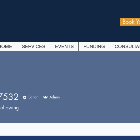
Book Y
HOME
SERVICES
EVENTS
FUNDING
CONSULTA
7532
Editor
Admin
32
Following