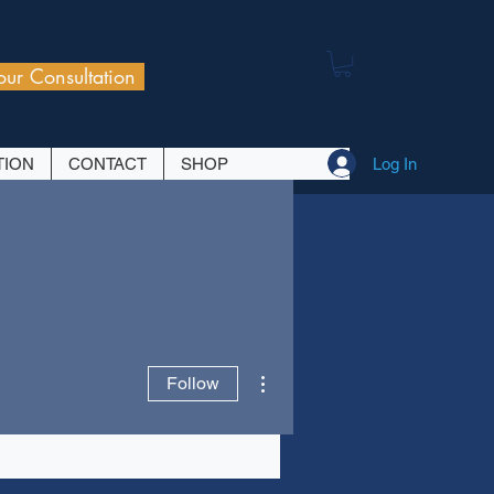
our Consultation
Log In
TION
CONTACT
SHOP
More actions
Follow