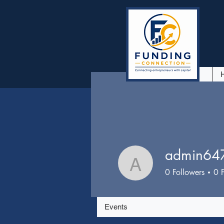
admin64
admin6475
0
Followers
0
Events