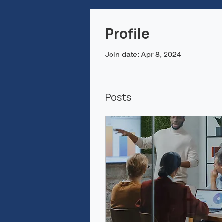
Profile
Join date: Apr 8, 2024
Posts