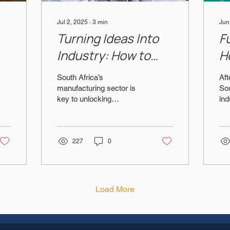
Jul 2, 2025
∙
3
min
Jun
Turning Ideas Into
F
Industry: How to
H
re
Get Funding for
B
South Africa’s
Aft
Manufacturing
A
manufacturing sector is
Sou
key to unlocking
ind
Startups in SA –
economic growth, job
po
2025
creation, and global
int
competitiveness. In 2025,
and
the market is...
227
0
Load More