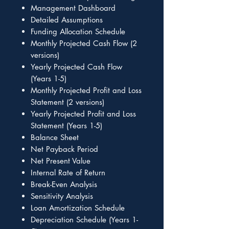
Management Dashboard
Detailed Assumptions
Funding Allocation Schedule
Monthly Projected Cash Flow (2
versions)
Yearly Projected Cash Flow
(Years 1-5)
Monthly Projected Profit and Loss
Statement (2 versions)
Yearly Projected Profit and Loss
Statement (Years 1-5)
Balance Sheet
Net Payback Period
Net Present Value
Internal Rate of Return
Break-Even Analysis
Sensitivity Analysis
Loan Amortization Schedule
Depreciation Schedule (Years 1-