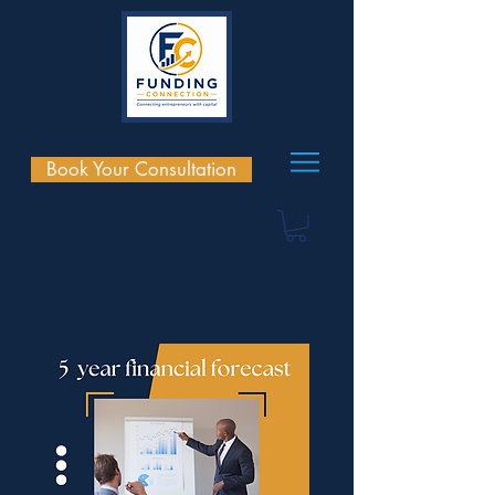
Book Your Consultation