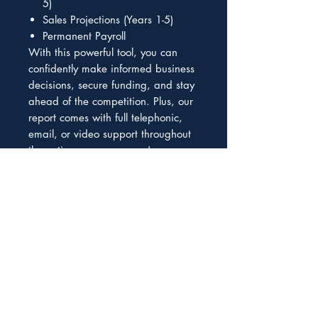
5)
Sales Projections (Years 1-5)
Permanent Payroll
With this powerful tool, you can
confidently make informed business
decisions, secure funding, and stay
ahead of the competition. Plus, our
report comes with full telephonic,
email, or video support throughout
the entire process, so you're never
left in the dark. Don't wait any
longer to take your business to the
next level. Order now your forecast
in a complex Excel spreadsheet and
start seeing results. This is a
reduced fee for the not editable
Excel version, contact us if you need
an editable version.