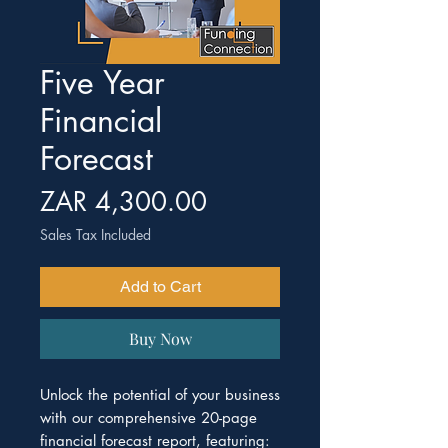
Five Year
Financial
Forecast
Price
ZAR 4,300.00
Sales Tax Included
Add to Cart
Buy Now
Unlock the potential of your business
with our comprehensive 20-page
financial forecast report, featuring: