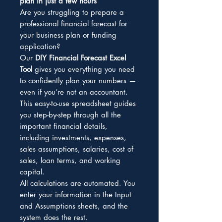
plan in just a few hours
Are you struggling to prepare a
professional financial forecast for
your business plan or funding
application?
Our
DIY Financial Forecast Excel
Tool
gives you everything you need
to confidently plan your numbers —
even if you’re not an accountant.
This easy-to-use spreadsheet guides
you step-by-step through all the
important financial details,
including investments, expenses,
sales assumptions, salaries, cost of
sales, loan terms, and working
capital.
All calculations are automated. You
enter your information in the Input
and Assumptions sheets, and the
system does the rest.