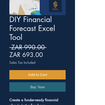
DIY Financial
Forecast Excel
Tool
Regular Price
 ZAR 990.00 
Sale Price
ZAR 693.00
Sales Tax Included
Add to Cart
Buy Now
Create a funder-ready financial