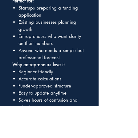
Perfect for:
Startups preparing a funding
application
Existing businesses planning
growth
Entrepreneurs who want clarity
on their numbers
Anyone who needs a simple but
professional forecast
Why entrepreneurs love it
Beginner friendly
Accurate calculations
Funder-approved structure
Easy to update anytime
Saves hours of confusion and
mistakes
What’s included
Fully formatted Excel workbook
Automated formulas
Clear instructions and guidance