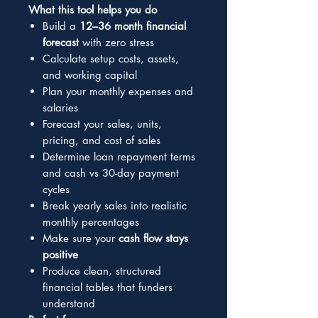
What this tool helps you do
Build a
12–36 month financial
forecast
with zero stress
Calculate setup costs, assets,
and working capital
Plan your monthly expenses and
salaries
Forecast your sales, units,
pricing, and cost of sales
Determine loan repayment terms
and cash vs 30-day payment
cycles
Break yearly sales into realistic
monthly percentages
Make sure your
cash flow stays
positive
Produce clean, structured
financial tables that funders
understand