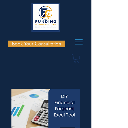
Book Your Consultation