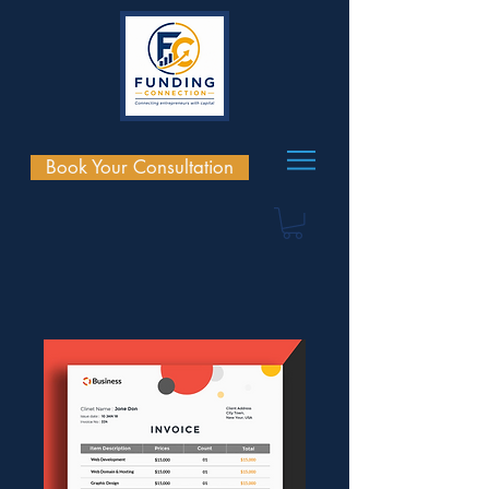
Book Your Consultation