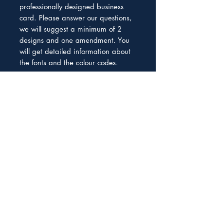
professionally designed business
card. Please answer our questions,
we will suggest a minimum of 2
designs and one amendment. You
will get detailed information about
the fonts and the colour codes.
We help South African Entrepreneurs to
become funding-ready and secure the
capital they need to grow and thrive
Subscribe to our Newsletter