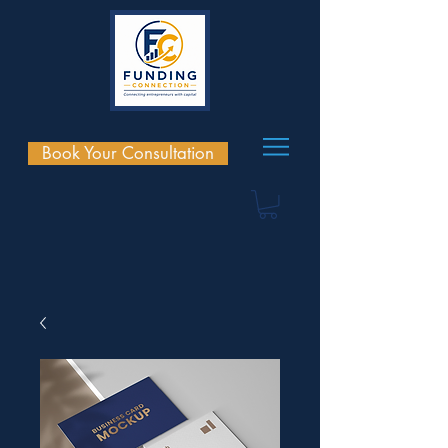
Book Your Consultation