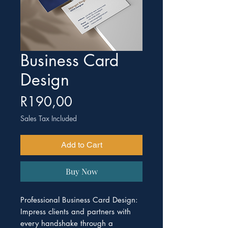
Business Card
Design
Price
R190,00
Sales Tax Included
Add to Cart
Buy Now
Professional Business Card Design:
Impress clients and partners with
every handshake through a