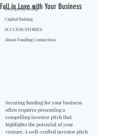
Fall in Love with Your Business
Entrepreneurship
Capital Raising
SUCCESS STORIES
About Funding Connection
Securing funding for your business 
often requires presenting a 
compelling investor pitch that 
highlights the potential of your 
venture. A well-crafted investor pitch 