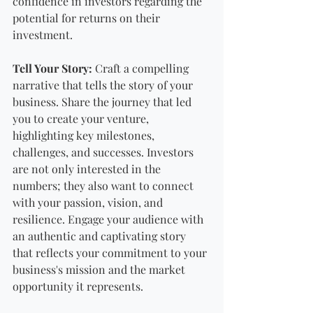
confidence in investors regarding the 
potential for returns on their 
investment.
Tell Your Story:
 Craft a compelling 
narrative that tells the story of your 
business. Share the journey that led 
you to create your venture, 
highlighting key milestones, 
challenges, and successes. Investors 
are not only interested in the 
numbers; they also want to connect 
with your passion, vision, and 
resilience. Engage your audience with 
an authentic and captivating story 
that reflects your commitment to your 
business's mission and the market 
opportunity it represents.