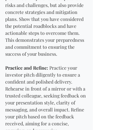
risks and challenges, but also provide 
concrete strategies and mitigation 
plans. Show that you have considered 
the potential roadblocks and have 
actionable steps to overcome them. 
This demonstrates your preparedness 
and commitment to ensuring the 
success of your business.
Practice and Refine:
 Practice your 
investor pitch diligently to ensure a 
confident and polished delivery. 
Rehearse in front of a mirror or with a 
trusted colleague, seeking feedback on 
your presentation style, clarity of 
messaging, and overall impact. Refine 
your pitch based on the feedback 
received, aiming for a concise, 