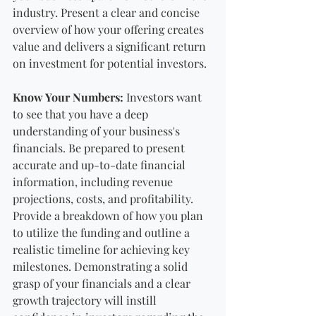
industry. Present a clear and concise 
overview of how your offering creates 
value and delivers a significant return 
on investment for potential investors.
Know Your Numbers:
 Investors want 
to see that you have a deep 
understanding of your business's 
financials. Be prepared to present 
accurate and up-to-date financial 
information, including revenue 
projections, costs, and profitability. 
Provide a breakdown of how you plan 
to utilize the funding and outline a 
realistic timeline for achieving key 
milestones. Demonstrating a solid 
grasp of your financials and a clear 
growth trajectory will instill 