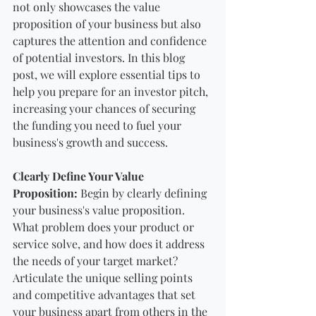
not only showcases the value 
proposition of your business but also 
captures the attention and confidence 
of potential investors. In this blog 
post, we will explore essential tips to 
help you prepare for an investor pitch, 
increasing your chances of securing 
the funding you need to fuel your 
business's growth and success.
Clearly Define Your Value 
Proposition:
 Begin by clearly defining 
your business's value proposition. 
What problem does your product or 
service solve, and how does it address 
the needs of your target market? 
Articulate the unique selling points 
and competitive advantages that set 
your business apart from others in the 