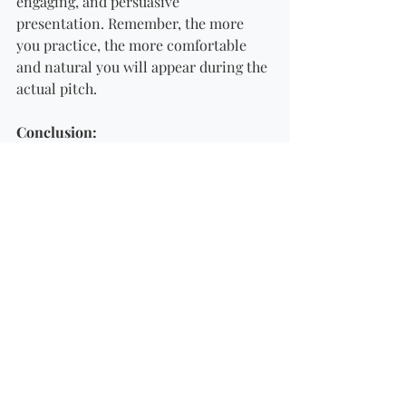
engaging, and persuasive 
presentation. Remember, the more 
you practice, the more comfortable 
and natural you will appear during the 
actual pitch.
Conclusion: 
Preparing for an investor pitch is a 
critical step in securing funding for 
your business. By clearly defining your 
value proposition, knowing your 
numbers, crafting a compelling 
narrative, understanding your target 
investors, addressing concerns 
proactively, and practicing diligently, 
you can present your business in a 
way that captures the attention and 
interest of potential investors. A well-
prepared pitch not only increases your 