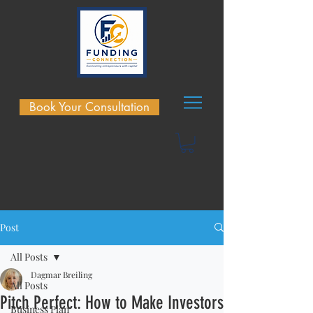
Book Your Consultation
Post
All Posts
Dagmar Breiling
All Posts
Pitch Perfect: How to Make Investors
Business Plan