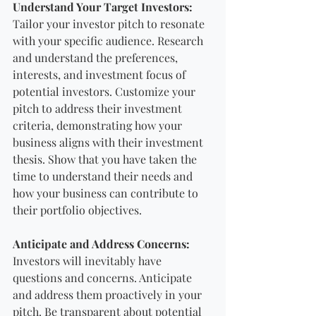
Understand Your Target Investors:
Tailor your investor pitch to resonate 
with your specific audience. Research 
and understand the preferences, 
interests, and investment focus of 
potential investors. Customize your 
pitch to address their investment 
criteria, demonstrating how your 
business aligns with their investment 
thesis. Show that you have taken the 
time to understand their needs and 
how your business can contribute to 
their portfolio objectives.
Anticipate and Address Concerns:
Investors will inevitably have 
questions and concerns. Anticipate 
and address them proactively in your 
pitch. Be transparent about potential 