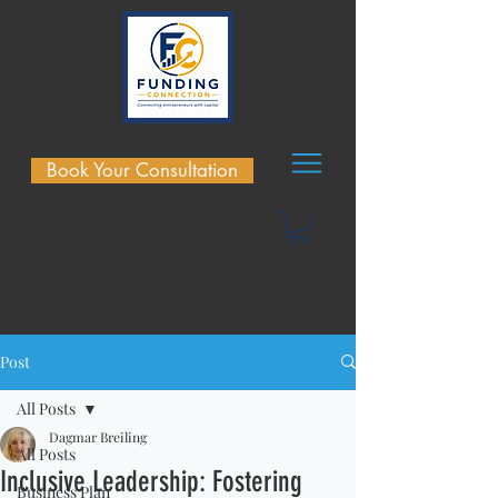
Book Your Consultation
Post
All Posts
Dagmar Breiling
All Posts
Inclusive Leadership: Fostering
Business Plan