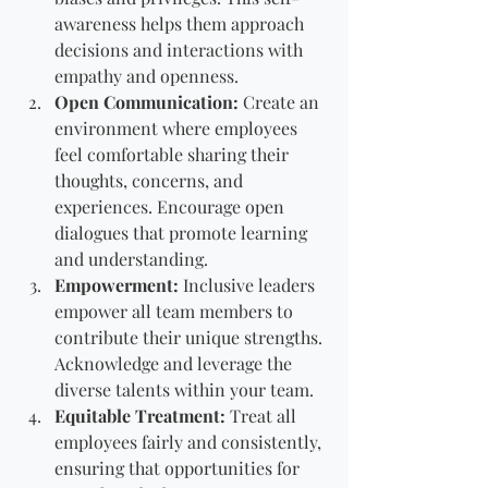
awareness helps them approach 
decisions and interactions with 
empathy and openness.
Open Communication:
 Create an 
environment where employees 
feel comfortable sharing their 
thoughts, concerns, and 
experiences. Encourage open 
dialogues that promote learning 
and understanding.
Empowerment:
 Inclusive leaders 
empower all team members to 
contribute their unique strengths. 
Acknowledge and leverage the 
diverse talents within your team.
Equitable Treatment:
 Treat all 
employees fairly and consistently, 
ensuring that opportunities for 