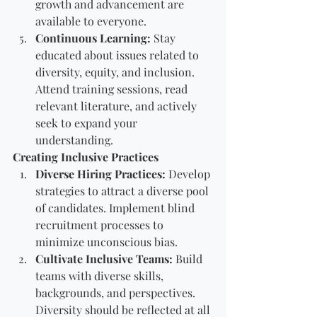
growth and advancement are 
available to everyone.
Continuous Learning:
 Stay 
educated about issues related to 
diversity, equity, and inclusion. 
Attend training sessions, read 
relevant literature, and actively 
seek to expand your 
understanding.
Creating Inclusive Practices
Diverse Hiring Practices:
 Develop 
strategies to attract a diverse pool 
of candidates. Implement blind 
recruitment processes to 
minimize unconscious bias.
Cultivate Inclusive Teams:
 Build 
teams with diverse skills, 
backgrounds, and perspectives. 
Diversity should be reflected at all 