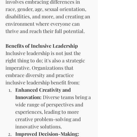
involves embracing differences in 
race, gender, age, sexual orientation, 
disabilities, and more, and creating an 
environment where everyone can 
thrive and reach their full potential.
Benefits of Inclusive Leadership
Inclusive leadership is not just the 
right thing to do; it's also a strategic 
imperative. Organizations that 
embrace diversity and practice 
inclusive leadership benefit from:
Enhanced Creativity and 
Innovation:
 Diverse teams bring a 
wide range of perspectives and 
experiences, leading to more 
creative problem-solving and 
innovative solutions.
Improved Decision-Making: