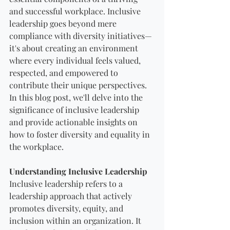
and successful workplace. Inclusive 
leadership goes beyond mere 
compliance with diversity initiatives—
it's about creating an environment 
where every individual feels valued, 
respected, and empowered to 
contribute their unique perspectives. 
In this blog post, we'll delve into the 
significance of inclusive leadership 
and provide actionable insights on 
how to foster diversity and equality in 
the workplace.
Understanding Inclusive Leadership
Inclusive leadership refers to a 
leadership approach that actively 
promotes diversity, equity, and 
inclusion within an organization. It 