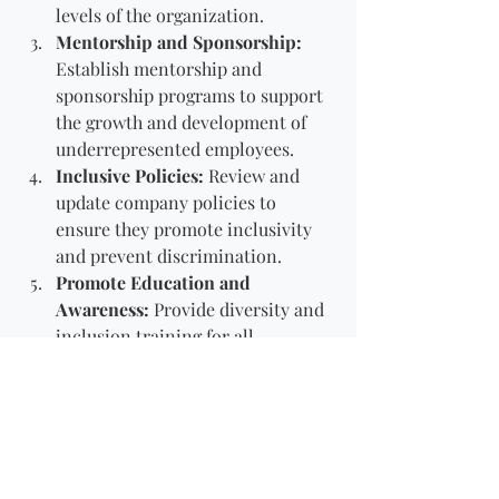
levels of the organization.
Mentorship and Sponsorship:
Establish mentorship and 
sponsorship programs to support 
the growth and development of 
underrepresented employees.
Inclusive Policies:
 Review and 
update company policies to 
ensure they promote inclusivity 
and prevent discrimination.
Promote Education and 
Awareness:
 Provide diversity and 
inclusion training for all 
employees. Create awareness 
campaigns that celebrate different 
cultures and backgrounds.
Conclusion
Inclusive leadership is not just a goal; 
it's a continuous journey of learning, 