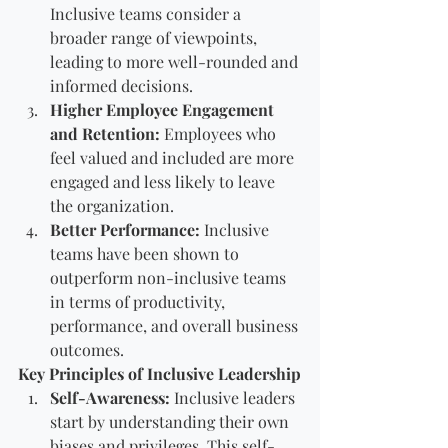
Inclusive teams consider a 
broader range of viewpoints, 
leading to more well-rounded and 
informed decisions.
Higher Employee Engagement 
and Retention:
 Employees who 
feel valued and included are more 
engaged and less likely to leave 
the organization.
Better Performance:
 Inclusive 
teams have been shown to 
outperform non-inclusive teams 
in terms of productivity, 
performance, and overall business 
outcomes.
Key Principles of Inclusive Leadership
Self-Awareness:
 Inclusive leaders 
start by understanding their own 
biases and privileges. This self-