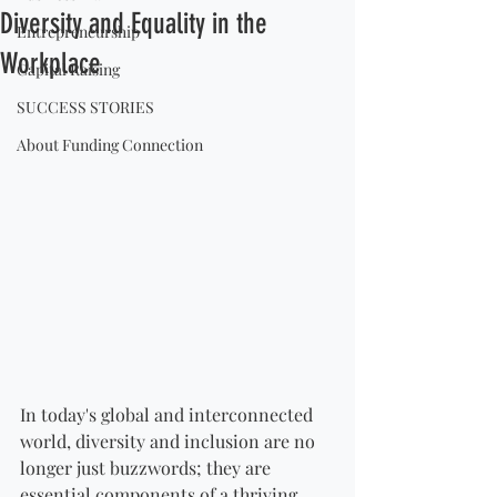
Diversity and Equality in the
Entrepreneurship
Workplace
Capital Raising
SUCCESS STORIES
About Funding Connection
In today's global and interconnected 
world, diversity and inclusion are no 
longer just buzzwords; they are 
essential components of a thriving 