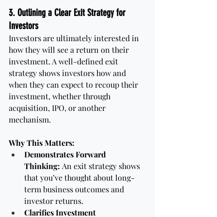
3. Outlining a Clear Exit Strategy for 
Investors
Investors are ultimately interested in 
how they will see a return on their 
investment. A well-defined exit 
strategy shows investors how and 
when they can expect to recoup their 
investment, whether through 
acquisition, IPO, or another 
mechanism.
Why This Matters:
Demonstrates Forward 
Thinking:
 An exit strategy shows 
that you’ve thought about long-
term business outcomes and 
investor returns.
Clarifies Investment 