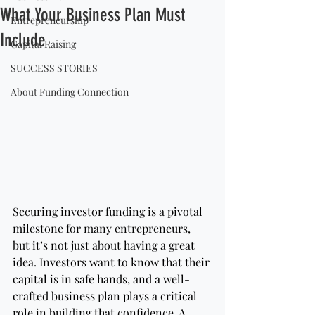
What Your Business Plan Must
Entrepreneurship
Include
Capital Raising
SUCCESS STORIES
About Funding Connection
Securing investor funding is a pivotal 
milestone for many entrepreneurs, 
but it’s not just about having a great 
idea. Investors want to know that their 
capital is in safe hands, and a well-
crafted business plan plays a critical 
role in building that confidence. A 