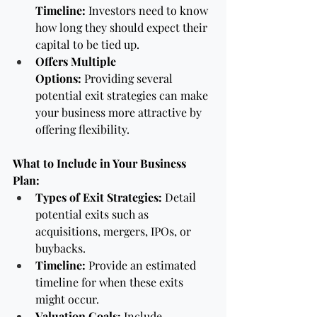
Timeline:
 Investors need to know 
how long they should expect their 
capital to be tied up.
Offers Multiple 
Options:
 Providing several 
potential exit strategies can make 
your business more attractive by 
offering flexibility.
What to Include in Your Business 
Plan:
Types of Exit Strategies:
 Detail 
potential exits such as 
acquisitions, mergers, IPOs, or 
buybacks.
Timeline:
 Provide an estimated 
timeline for when these exits 
might occur.
Valuation Goals:
 Include 