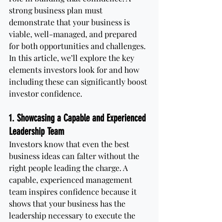
strong business plan must 
demonstrate that your business is 
viable, well-managed, and prepared 
for both opportunities and challenges. 
In this article, we’ll explore the key 
elements investors look for and how 
including these can significantly boost 
investor confidence.
1. Showcasing a Capable and Experienced 
Leadership Team
Investors know that even the best 
business ideas can falter without the 
right people leading the charge. A 
capable, experienced management 
team inspires confidence because it 
shows that your business has the 
leadership necessary to execute the 