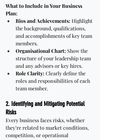
What to Include in Your Business 
Plan:
Bios and Achievements:
 Highlight 
the background, qualifications, 
and accomplishments of key team 
members.
Organisational Chart:
 Show the 
structure of your leadership team 
and any advisors or key hires.
Role Clarity:
 Clearly define the 
roles and responsibilities of each 
team member.
2. Identifying and Mitigating Potential 
Risks
Every business faces risks, whether 
they’re related to market conditions, 
competition, or operational 