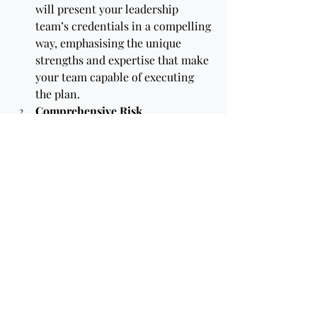
will present your leadership 
team’s credentials in a compelling 
way, emphasising the unique 
strengths and expertise that make 
your team capable of executing 
the plan.
Comprehensive Risk 
Analysis:
Expert writers know how 
to conduct thorough risk 
assessments and present 
mitigation strategies that reassure 
investors. They can anticipate 
potential questions from 
investors and proactively address 
them in the plan.
Crafting a Persuasive Exit 
Strategy:
An experienced writer 
can tailor exit strategies to the 
expectations of different investor 