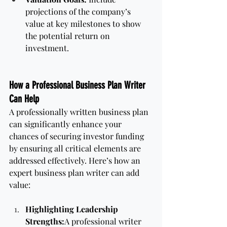
projections of the company’s 
value at key milestones to show 
the potential return on 
investment.
How a Professional Business Plan Writer 
Can Help
A professionally written business plan 
can significantly enhance your 
chances of securing investor funding 
by ensuring all critical elements are 
addressed effectively. Here’s how an 
expert business plan writer can add 
value:
Highlighting Leadership 
Strengths:
A professional writer 