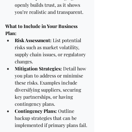
openly builds trust, as it shows 
you’re realistic and transparent.
What to Include in Your Business 
Plan:
Risk Assessment:
 List potential 
risks such as market volatility, 
supply chain issues, or regulatory 
changes.
Mitigation Strategies:
 Detail how 
you plan to address or minimise 
these risks. Examples include 
diversifying suppliers, securing 
key partnerships, or having 
contingency plans.
Contingency Plans:
 Outline 
backup strategies that can be 
implemented if primary plans fail.