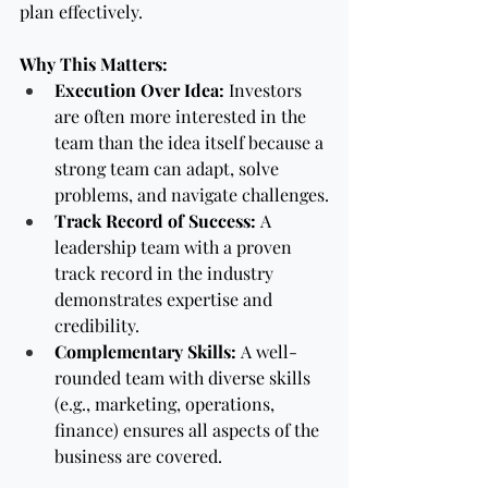
plan effectively.
Why This Matters:
Execution Over Idea:
 Investors 
are often more interested in the 
team than the idea itself because a 
strong team can adapt, solve 
problems, and navigate challenges.
Track Record of Success:
 A 
leadership team with a proven 
track record in the industry 
demonstrates expertise and 
credibility.
Complementary Skills:
 A well-
rounded team with diverse skills 
(e.g., marketing, operations, 
finance) ensures all aspects of the 
business are covered.