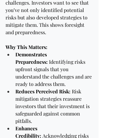
challenges. Investors want to see that 
you’ve not only identified potential 
risks but also developed strategies to 
mitigate them. This shows foresight 
and preparedness.
Why This Matters:
Demonstrates 
Preparedness:
 Identifying risks 
upfront signals that you 
understand the challenges and are 
ready to address them.
Reduces Perceived Risk:
 Risk 
mitigation strategies reassure 
investors that their investment is 
safeguarded against common 
pitfalls.
Enhances 
Credibility:
 Acknowledging risks 