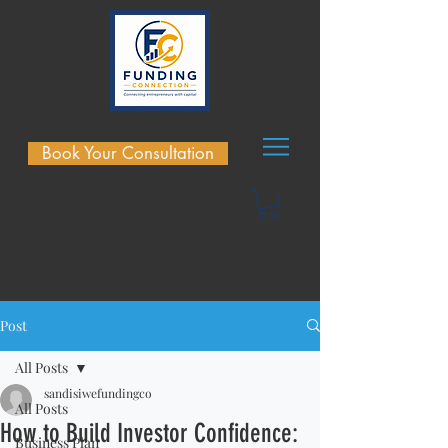
Book Your Consultation
Post
All Posts
sandisiwefundingco
All Posts
How to Build Investor Confidence:
Business Plan