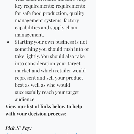
key requirements; requirements 
for safe food production, quality 
management systems, factory 
capabilities and supply chain 
management.
Starting your own business is not 
something you should rush into or 
take lightly. You should also take 
into consideration your target 
market and which retailer would 
represent and sell your product 
best as well as who would 
successfully reach your target 
audience.
View our list of links below to help 
with your decision process:
Pick N’ Pay: