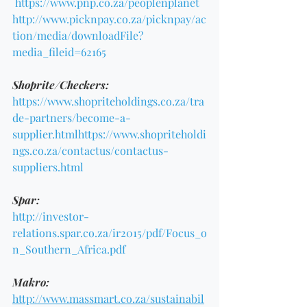
https://www.pnp.co.za/peoplenplanet
http://www.picknpay.co.za/picknpay/ac
tion/media/downloadFile?
media_fileid=62165
Shoprite/Checkers:
https://www.shopriteholdings.co.za/tra
de-partners/become-a-
supplier.html
https://www.shopriteholdi
ngs.co.za/contactus/contactus-
suppliers.html
Spar:
http://investor-
relations.spar.co.za/ir2015/pdf/Focus_o
n_Southern_Africa.pdf
Makro:
http://www.massmart.co.za/sustainabil