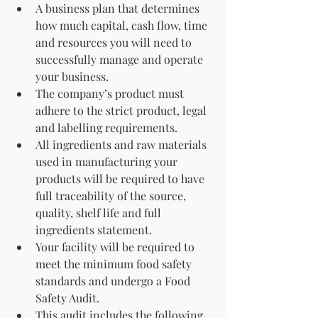
A business plan that determines 
how much capital, cash flow, time 
and resources you will need to 
successfully manage and operate 
your business.
The company’s product must 
adhere to the strict product, legal 
and labelling requirements. 
All ingredients and raw materials 
used in manufacturing your 
products will be required to have 
full traceability of the source, 
quality, shelf life and full 
ingredients statement.
Your facility will be required to 
meet the minimum food safety 
standards and undergo a Food 
Safety Audit. 
This audit includes the following 