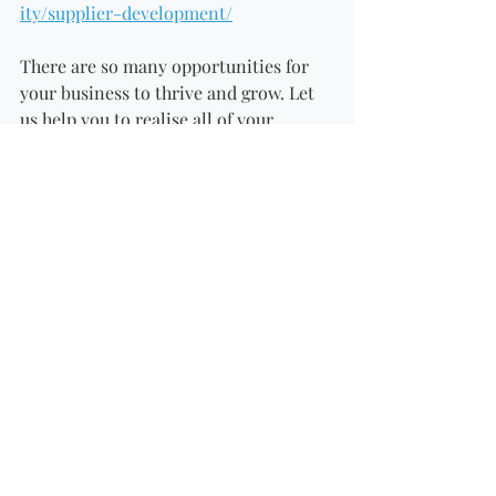
ity/supplier-development/
There are so many opportunities for 
your business to thrive and grow. Let 
us help you to realise all of your 
business aspirations and contact us!
#retailer
#southafricaretailers
#southafricasupplier
#checkers
#makro
#spar
#picknpay
#farm
#southafricafarm
Recent Posts
See All