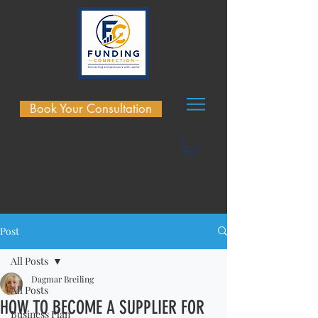
Book Your Consultation
Post
All Posts
Dagmar Breiling
All Posts
HOW TO BECOME A SUPPLIER FOR
Business Plan