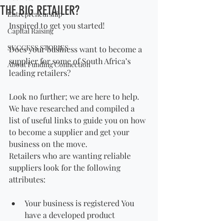
THE BIG RETAILER?
Entrepreneurship
Inspired to get you started!
Capital Raising
SUCCESS STORIES
Does your business want to become a 
supplier for some of South Africa’s 
About Funding Connection
leading retailers?
Look no further; we are here to help. 
We have researched and compiled a 
list of useful links to guide you on how 
to become a supplier and get your 
business on the move.
Retailers who are wanting reliable 
suppliers look for the following 
attributes:
Your business is registered You 
have a developed product