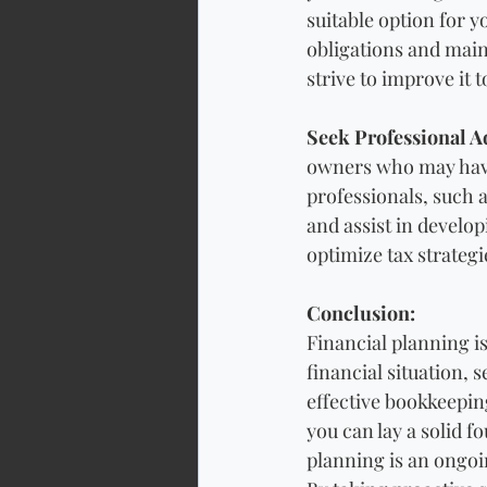
suitable option for 
obligations and main
strive to improve it 
Seek Professional A
owners who may have 
professionals, such 
and assist in develop
optimize tax strateg
Conclusion: 
Financial planning is
financial situation, 
effective bookkeepin
you can lay a solid 
planning is an ongoi