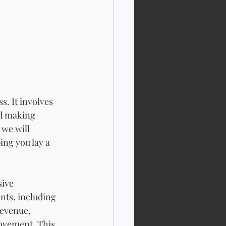
s. It involves 
d making 
 we will 
ing you lay a 
ive 
nts, including 
evenue, 
rovement. This 