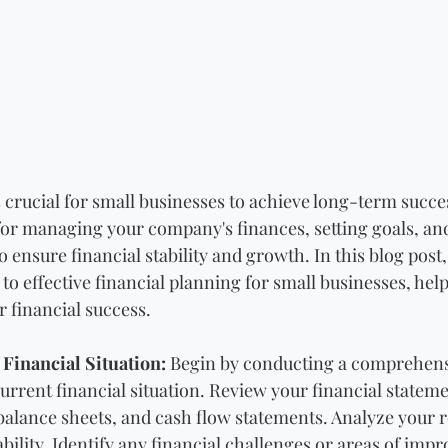
 crucial for small businesses to achieve long-term succes
or managing your company's finances, setting goals, an
 ensure financial stability and growth. In this blog post,
 to effective financial planning for small businesses, help
r financial success.
Financial Situation:
 Begin by conducting a comprehens
urrent financial situation. Review your financial stateme
alance sheets, and cash flow statements. Analyze your r
bility. Identify any financial challenges or areas of imp