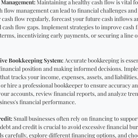
w Management: 
Maintaining a healthy cash flow is vital fo
h flow management can lead to financial challenges and
 cash flow regularly, forecast your future cash inflows a
al cash flow gaps. Implement strategies to improve cash f
rms, incentivizing early payments, or securing a line of
tive Bookkeeping System: 
Accurate bookkeeping is essent
inancial position and making informed decisions. Imple
at tracks your income, expenses, assets, and liabilities.
or hire a professional bookkeeper to ensure accuracy an
your accounts, review financial reports, and analyze tren
usiness's financial performance.
edit:
 Small businesses often rely on financing to suppor
bt and credit is crucial to avoid excessive financial bur
 carefully, explore different financing options, and cho