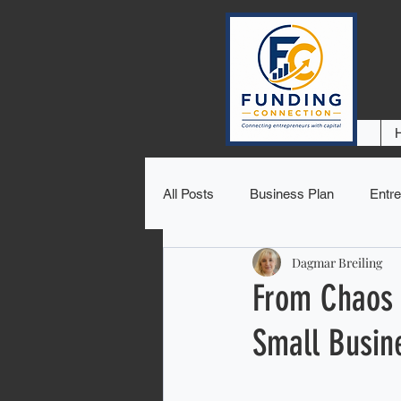
All Posts
Business Plan
Entre
Dagmar Breiling
From Chaos 
Small Busin