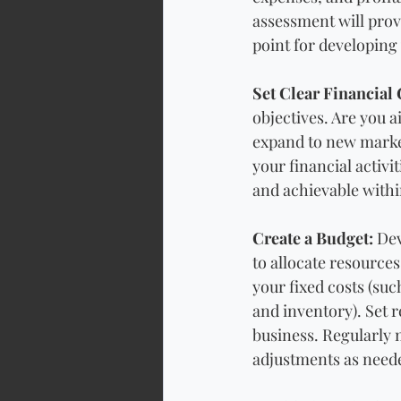
assessment will provi
point for developing 
Set Clear Financial 
objectives. Are you a
expand to new market
your financial activi
and achievable withi
Create a Budget:
 Dev
to allocate resources
your fixed costs (such
and inventory). Set r
business. Regularly 
adjustments as need