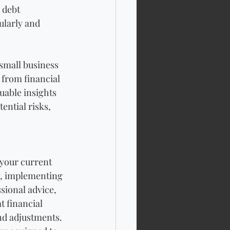
 debt 
ularly and 
small business 
from financial 
uable insights 
ential risks, 
 your current 
ow, implementing 
sional advice, 
 financial 
nd adjustments. 