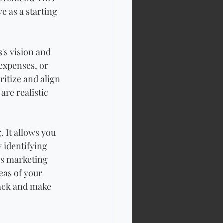
e as a starting 
's vision and 
expenses, or 
itize and align 
are realistic 
. It allows you 
 identifying 
 as marketing 
eas of your 
rack and make 