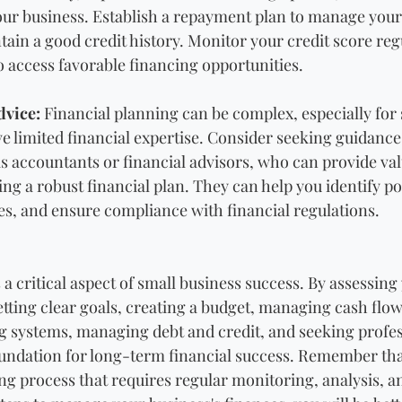
your business. Establish a repayment plan to manage your
tain a good credit history. Monitor your credit score reg
to access favorable financing opportunities.
dvice:
 Financial planning can be complex, especially for 
limited financial expertise. Consider seeking guidance 
as accountants or financial advisors, who can provide val
ing a robust financial plan. They can help you identify pot
ies, and ensure compliance with financial regulations.
 a critical aspect of small business success. By assessing
setting clear goals, creating a budget, managing cash fl
g systems, managing debt and credit, and seeking profes
foundation for long-term financial success. Remember that
ng process that requires regular monitoring, analysis, a