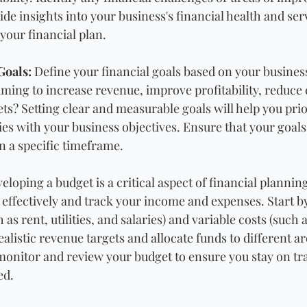
de insights into your business's financial health and serv
your financial plan.
Goals:
 Define your financial goals based on your business
iming to increase revenue, improve profitability, reduce 
s? Setting clear and measurable goals will help you prior
ties with your business objectives. Ensure that your goals 
n a specific timeframe.
eloping a budget is a critical aspect of financial planning
 effectively and track your income and expenses. Start by
 as rent, utilities, and salaries) and variable costs (such
ealistic revenue targets and allocate funds to different ar
monitor and review your budget to ensure you stay on t
ed.