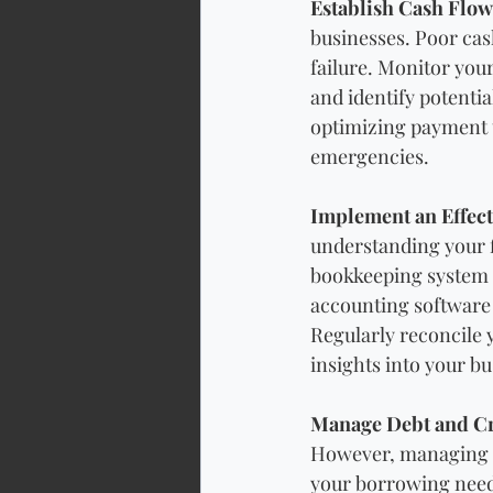
Establish Cash Flo
businesses. Poor cas
failure. Monitor your
and identify potenti
optimizing payment te
emergencies.
Implement an Effec
understanding your f
bookkeeping system th
accounting software 
Regularly reconcile 
insights into your b
Manage Debt and Cr
However, managing de
your borrowing needs