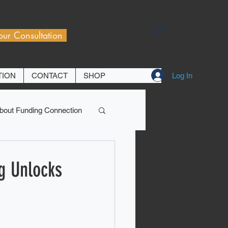
our Consultation
Log In
TION
CONTACT
SHOP
bout Funding Connection
g Unlocks