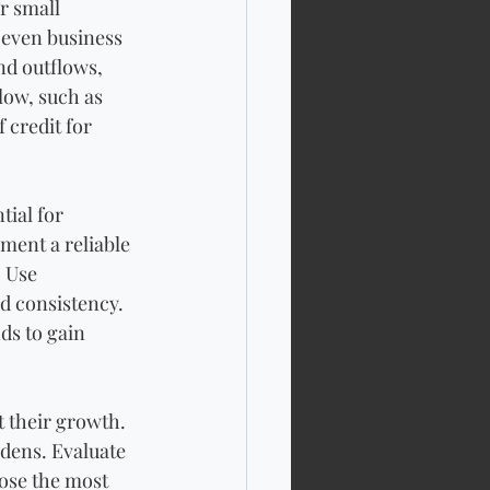
r small 
 even business 
nd outflows, 
low, such as 
 credit for 
ial for 
ment a reliable 
 Use 
d consistency. 
ds to gain 
t their growth. 
dens. Evaluate 
ose the most 