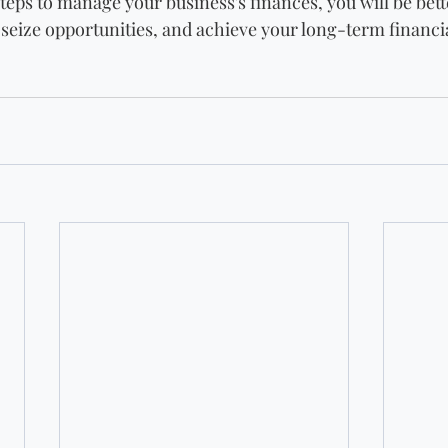
teps to manage your business's finances, you will be bett
 seize opportunities, and achieve your long-term financia