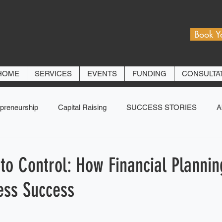
Book Y
HOME
SERVICES
EVENTS
FUNDING
CONSULTA
preneurship
Capital Raising
SUCCESS STORIES
A
to Control: How Financial Plannin
ess Success