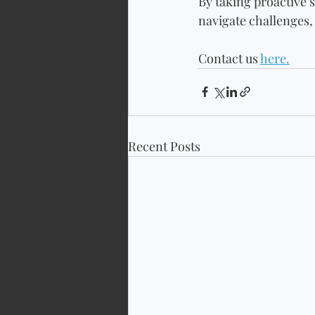
By taking proactive s
navigate challenges,
Contact us 
here.
Recent Posts