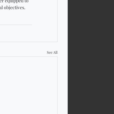
er equipped to 
l objectives.
See All