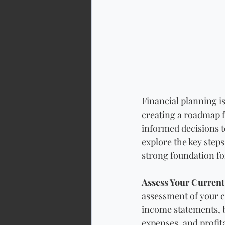
Financial planning is
creating a roadmap f
informed decisions to
explore the key steps
strong foundation fo
Assess Your Current 
assessment of your c
income statements, b
expenses, and profita