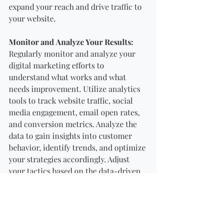
expand your reach and drive traffic to 
your website.
Monitor and Analyze Your Results:
Regularly monitor and analyze your 
digital marketing efforts to 
understand what works and what 
needs improvement. Utilize analytics 
tools to track website traffic, social 
media engagement, email open rates, 
and conversion metrics. Analyze the 
data to gain insights into customer 
behavior, identify trends, and optimize 
your strategies accordingly. Adjust 
your tactics based on the data-driven 
insights to ensure continuous 
improvement and maximize your 
return on investment (ROI).