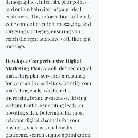
demographics, interests, pain points, 
and online behaviors of your ideal 
customers. This information will guide 
your content creation, messaging, and 
targeting strategies, ensuring you 
reach the right audience with the right 
message.
Develop a Comprehensive Digital 
Marketing Plan:
 A well-defined digital 
marketing plan serves as a roadmap 
for your online activities. Identify your 
marketing goals, whether it's 
increasing brand awareness, driving 
website traffic, generating leads, or 
boosting sales. Determine the most 
relevant digital channels for your 
business, such as social media 
platforms, search engine optimization 