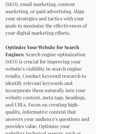
(SEO), email marketing, content 
marketing, or paid advertising. Align 
your strategies and tactics with your 
goals to maximize the effectiveness of 
your digital marketing efforts.
Optimize Your Website for Search 
Engines:
 Search engine optimization 
(SEO) is crucial for improving your 
website's visibility in search engine 
results. Conduct keyword research to 
identify relevant keywords and 
incorporate them naturally into your 
website content, meta tags, headings, 
and URLs. Focus on creating high-
quality, informative content that 
answers your audience's questions and 
provides value. Optimize your 
website's technical aspects, such as 