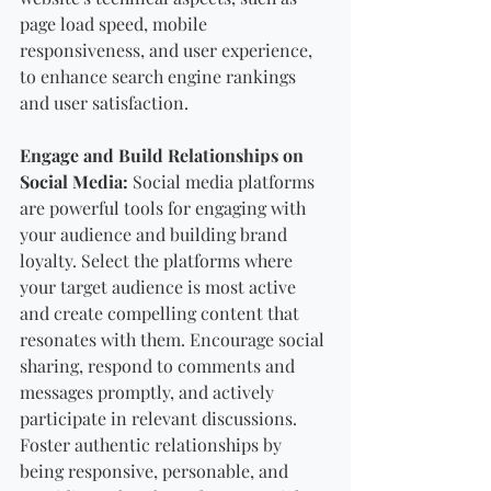
page load speed, mobile 
responsiveness, and user experience, 
to enhance search engine rankings 
and user satisfaction.
Engage and Build Relationships on 
Social Media:
 Social media platforms 
are powerful tools for engaging with 
your audience and building brand 
loyalty. Select the platforms where 
your target audience is most active 
and create compelling content that 
resonates with them. Encourage social 
sharing, respond to comments and 
messages promptly, and actively 
participate in relevant discussions. 
Foster authentic relationships by 
being responsive, personable, and 