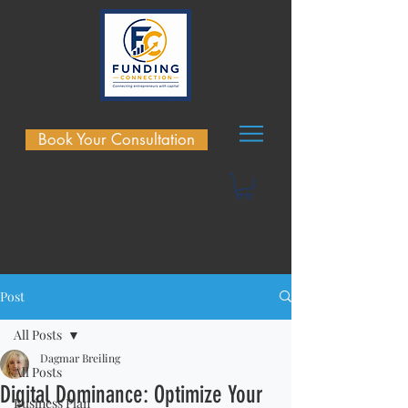
Book Your Consultation
Post
All Posts
Dagmar Breiling
All Posts
Digital Dominance: Optimize Your
Business Plan