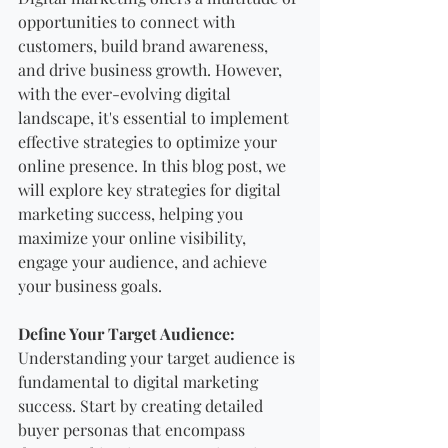
opportunities to connect with 
customers, build brand awareness, 
and drive business growth. However, 
with the ever-evolving digital 
landscape, it's essential to implement 
effective strategies to optimize your 
online presence. In this blog post, we 
will explore key strategies for digital 
marketing success, helping you 
maximize your online visibility, 
engage your audience, and achieve 
your business goals.
Define Your Target Audience:
Understanding your target audience is 
fundamental to digital marketing 
success. Start by creating detailed 
buyer personas that encompass 