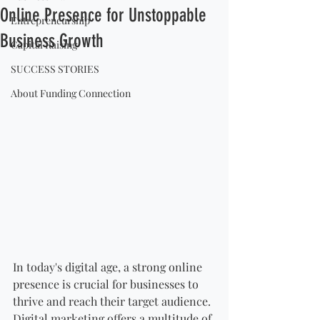
Online Presence for Unstoppable
Entrepreneurship
Business Growth
Capital Raising
SUCCESS STORIES
About Funding Connection
In today's digital age, a strong online 
presence is crucial for businesses to 
thrive and reach their target audience. 
Digital marketing offers a multitude of 