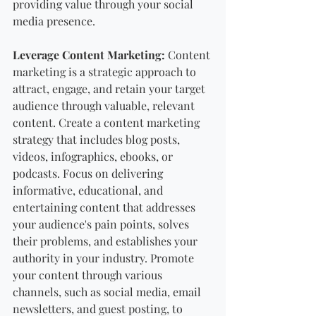
providing value through your social 
media presence.
Leverage Content Marketing:
 Content 
marketing is a strategic approach to 
attract, engage, and retain your target 
audience through valuable, relevant 
content. Create a content marketing 
strategy that includes blog posts, 
videos, infographics, ebooks, or 
podcasts. Focus on delivering 
informative, educational, and 
entertaining content that addresses 
your audience's pain points, solves 
their problems, and establishes your 
authority in your industry. Promote 
your content through various 
channels, such as social media, email 
newsletters, and guest posting, to 