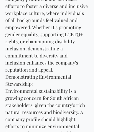
efforts to foster a diverse and inclusive 
workplace culture, where individuals 
of all backgrounds feel valued and 
empowered. Whether it's promoting 
gender equality, supporting LGBTQ+ 
rights, or championing disability 
inclusion, demonstrating a 
commitment to diversity and 
inclusion enhances the company's 
reputation and appeal.
Demonstrating Environmental 
Stewardship:
Environmental sustainability is a 
growing concern for South African 
stakeholders, given the country's rich 
natural resources and biodiversity. A 
company profile should highlight 
efforts to minimize environmental 