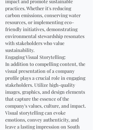
impact and promote sustainable 
practices. Whether it's reducing 
carbon emissions, conserving water 
resources, or implementing eco-
friendly initiatives, demonstrating 
environmental stewardship resonates 
with stakeholders who value 
sustainability.
Engaging Visual Storytelling:
In addition to compelling content, the 
visual presentation of a company 
profile plays a crucial role in engaging 
stakeholders. Utilize high-quality 
images, graphics, and design elements 
that capture the essence of the 
company's values, culture, and impact. 
Visual storytelling can evoke 
emotions, convey authenticity, and 
leave a lasting impression on South 