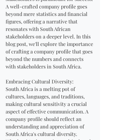
A well-crafted company profile goes 
beyond mere statistics and financial 
figures, offering a narrative that 
resonates with South African 
stakeholders on a deeper level. In this 
blog post, we'll explore the importance 
of crafting a company profile that goes 
beyond the numbers and connects 
with stakeholders in South Africa.
Embracing Cultural Diversity:
South Africa is a melting pot of 
cultures, languages, and traditions, 
making cultural sensitivity a crucial 
aspect of effective communication. A 
company profile should reflect an 
understanding and appreciation of 
South Africa's cultural diversity. 