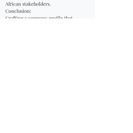
African stakeholders.
Conclusion:
Crafting a company profile that 
resonates with South African 
stakeholders requires going beyond 
the numbers and statistics to tell a 
compelling narrative that reflects 
cultural sensitivity, social 
responsibility, local relevance, 
diversity and inclusion, 
environmental stewardship, and 
engaging visual storytelling. By 
demonstrating an understanding of 
South Africa's unique context and 
values, companies can build strong 
relationships with stakeholders, foster 
trust and loyalty, and position 
themselves for success in the dynamic 
and culturally diverse business 