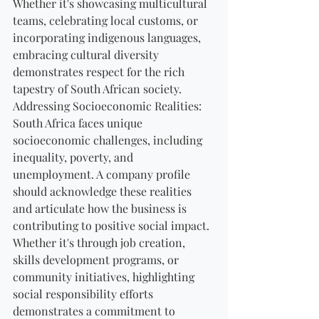
Whether it's showcasing multicultural 
teams, celebrating local customs, or 
incorporating indigenous languages, 
embracing cultural diversity 
demonstrates respect for the rich 
tapestry of South African society.
Addressing Socioeconomic Realities:
South Africa faces unique 
socioeconomic challenges, including 
inequality, poverty, and 
unemployment. A company profile 
should acknowledge these realities 
and articulate how the business is 
contributing to positive social impact. 
Whether it's through job creation, 
skills development programs, or 
community initiatives, highlighting 
social responsibility efforts 
demonstrates a commitment to 