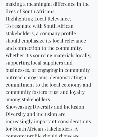
making a meaningful difference in the 
lives of South Africans.
Highlighting Local Relevance:
To resonate with South African 
stakeholders, a company profile 
should emphasize its local relevance 
and connection to the community. 
Whether it's sourcing materials locally, 
supporting local suppliers and 
businesses, or engaging in community 
outreach programs, demonstrating a 
commitment to the local economy and 
community fosters trust and loyalty 
among stakeholders.
Showcasing Diversity and Inclusion:
Diversity and inclusion are 
increasingly important considerations 
for South African stakeholders. A 
company profile should showcase 