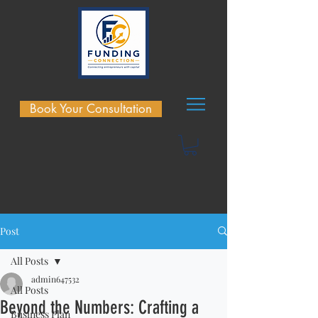
Book Your Consultation
Post
All Posts
admin647532
All Posts
Beyond the Numbers: Crafting a
Business Plan