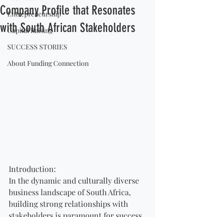
Company Profile that Resonates
Entrepreneurship
with South African Stakeholders
Capital Raising
SUCCESS STORIES
About Funding Connection
Introduction:
In the dynamic and culturally diverse 
business landscape of South Africa, 
building strong relationships with 
stakeholders is paramount for success. 