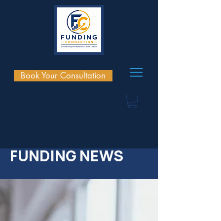
Book Your Consultation
FUNDING NEWS