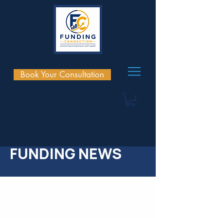
Book Your Consultation
FUNDING NEWS