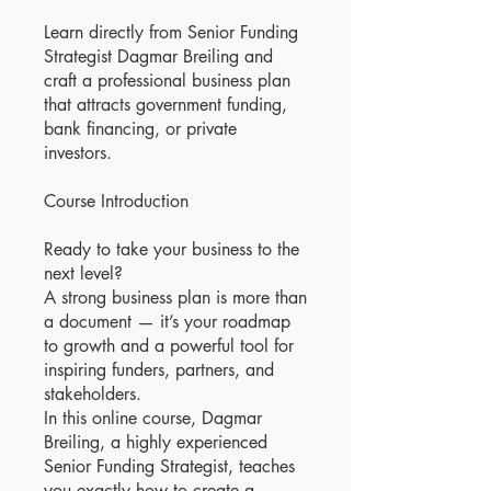
Learn directly from Senior Funding
Strategist Dagmar Breiling and
craft a professional business plan
that attracts government funding,
bank financing, or private
investors.
Course Introduction
Ready to take your business to the
next level?
A strong business plan is more than
a document — it’s your roadmap
to growth and a powerful tool for
inspiring funders, partners, and
stakeholders.
In this online course, Dagmar
Breiling, a highly experienced
Senior Funding Strategist, teaches
you exactly how to create a