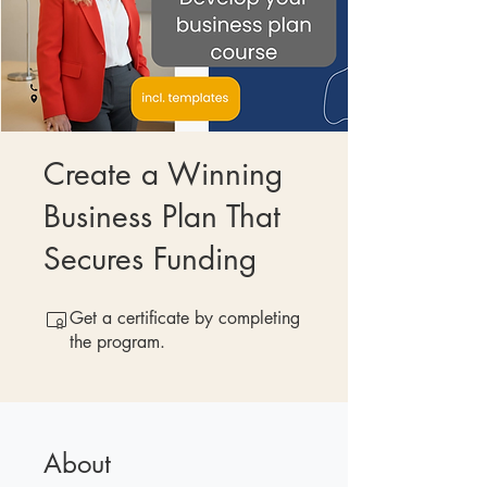
Create a Winning
Business Plan That
Secures Funding
Get a certificate by completing
the program.
About