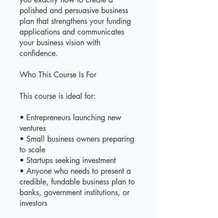
polished and persuasive business
plan that strengthens your funding
applications and communicates
your business vision with
confidence.
Who This Course Is For
This course is ideal for:
• Entrepreneurs launching new
ventures
• Small business owners preparing
to scale
• Startups seeking investment
• Anyone who needs to present a
credible, fundable business plan to
banks, government institutions, or
investors