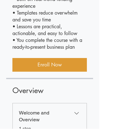
experience
• Templates reduce overwhelm
and save you time
• Lessons are practical,
actionable, and easy to follow
• You complete the course with a
ready-to-present business plan
Enroll Now
Overview
Welcome and
Overview
.
1 step