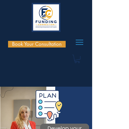
Book Your Consultation