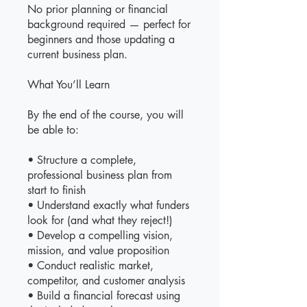
No prior planning or financial
background required — perfect for
beginners and those updating a
current business plan.
What You’ll Learn
By the end of the course, you will
be able to:
• Structure a complete,
professional business plan from
start to finish
• Understand exactly what funders
look for (and what they reject!)
• Develop a compelling vision,
mission, and value proposition
• Conduct realistic market,
competitor, and customer analysis
• Build a financial forecast using