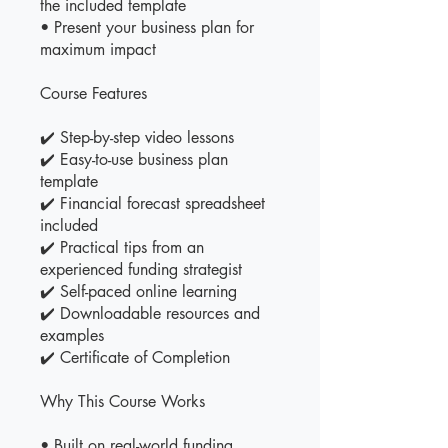
the included template
• Present your business plan for
maximum impact
Course Features
✔️ Step-by-step video lessons
✔️ Easy-to-use business plan
template
✔️ Financial forecast spreadsheet
included
✔️ Practical tips from an
experienced funding strategist
✔️ Self-paced online learning
✔️ Downloadable resources and
examples
✔️ Certificate of Completion
Why This Course Works
• Built on real-world funding