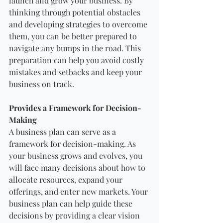
launch and grow your business. By 
thinking through potential obstacles 
and developing strategies to overcome 
them, you can be better prepared to 
navigate any bumps in the road. This 
preparation can help you avoid costly 
mistakes and setbacks and keep your 
business on track.
Provides a Framework for Decision-
Making
A business plan can serve as a 
framework for decision-making. As 
your business grows and evolves, you 
will face many decisions about how to 
allocate resources, expand your 
offerings, and enter new markets. Your 
business plan can help guide these 
decisions by providing a clear vision 