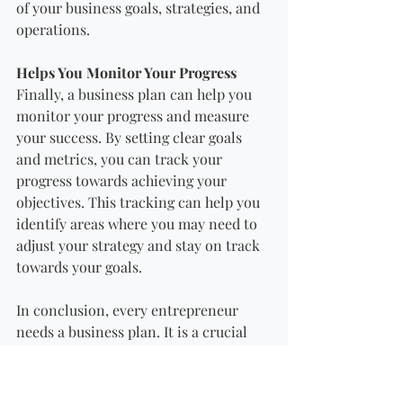
of your business goals, strategies, and 
operations.
Helps You Monitor Your Progress
Finally, a business plan can help you 
monitor your progress and measure 
your success. By setting clear goals 
and metrics, you can track your 
progress towards achieving your 
objectives. This tracking can help you 
identify areas where you may need to 
adjust your strategy and stay on track 
towards your goals.
In conclusion, every entrepreneur 
needs a business plan. It is a crucial 
tool for clarifying your vision, 
attracting investors and funding, 
identifying potential roadblocks, 