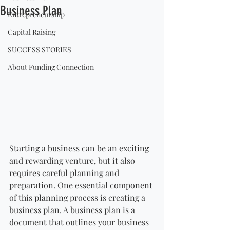
Business Plan
Entrepreneurship
Capital Raising
SUCCESS STORIES
About Funding Connection
Starting a business can be an exciting 
and rewarding venture, but it also 
requires careful planning and 
preparation. One essential component 
of this planning process is creating a 
business plan. A business plan is a 
document that outlines your business 