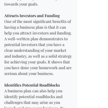
towards your goals.
Attracts Investors and Funding
One of the most significant benefits of 
having a business plan is that it can 
help you attract investors and funding. 
A well-written plan demonstrates to 
potential investors that you have a 
clear understanding of your market 
and industry, as well as a solid strategy 
for achieving your goals. It shows that 
you have done your homework and are 
serious about your business.
Identifies Potential Roadblocks
A business plan can also help you 
identify potential roadblocks and 
challenges that may arise as you 