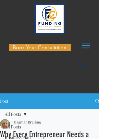
Book Your Consultation
Post
All Posts
Dagmar Breiling
All Posts
Why Every Entrepreneur Needs a
Business Plan