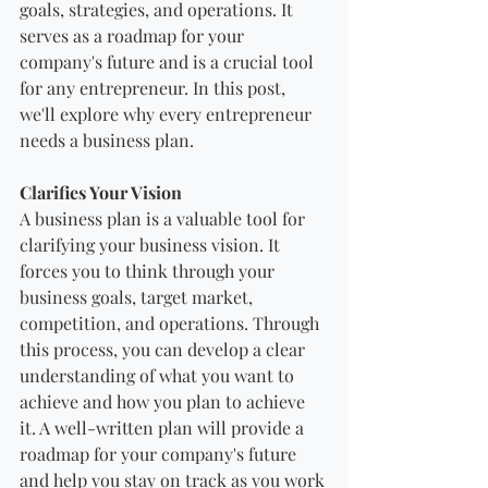
goals, strategies, and operations. It 
serves as a roadmap for your 
company's future and is a crucial tool 
for any entrepreneur. In this post, 
we'll explore why every entrepreneur 
needs a business plan.
Clarifies Your Vision
A business plan is a valuable tool for 
clarifying your business vision. It 
forces you to think through your 
business goals, target market, 
competition, and operations. Through 
this process, you can develop a clear 
understanding of what you want to 
achieve and how you plan to achieve 
it. A well-written plan will provide a 
roadmap for your company's future 
and help you stay on track as you work 