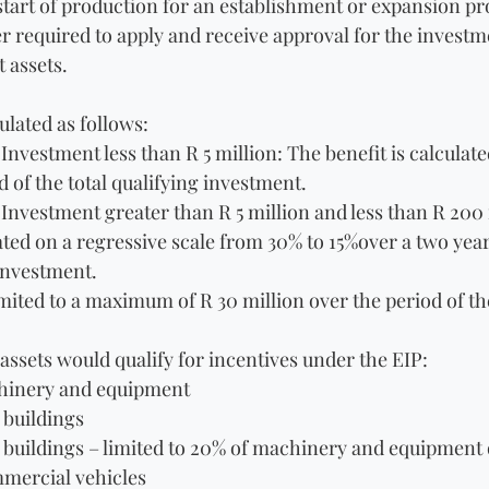
start of production for an establishment or expansion pro
r required to apply and receive approval for the investme
 assets.
ulated as follows:
 Investment less than R 5 million: The benefit is calculate
d of the total qualifying investment.
 Investment greater than R 5 million and less than R 200 
lated on a regressive scale from 30% to 15%over a two year
 investment.
limited to a maximum of R 30 million over the period of th
assets would qualify for incentives under the EIP:
chinery and equipment
buildings
 buildings – limited to 20% of machinery and equipment 
mercial vehicles