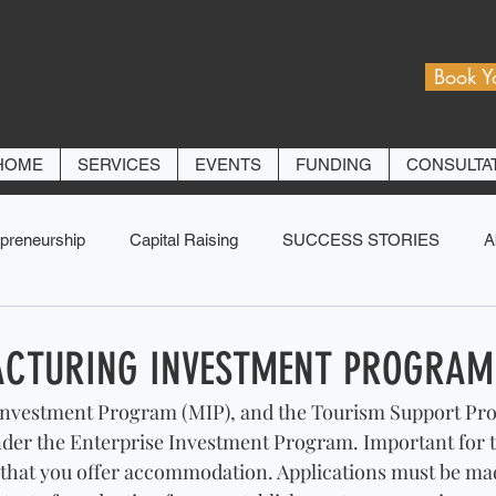
Book Y
HOME
SERVICES
EVENTS
FUNDING
CONSULTA
preneurship
Capital Raising
SUCCESS STORIES
A
CTURING INVESTMENT PROGRAM
nvestment Program (MIP), and the Tourism Support Pro
der the Enterprise Investment Program. Important for 
that you offer accommodation. Applications must be made