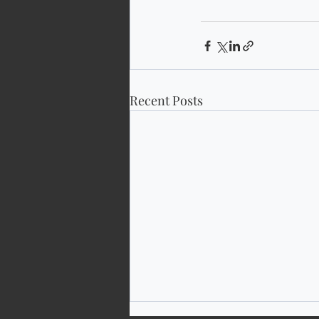
Recent Posts