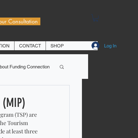
our Consultation
Log In
TION
CONTACT
SHOP
bout Funding Connection
 (MIP)
gram (TSP) are 
the Tourism 
 at least three 