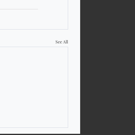
See All