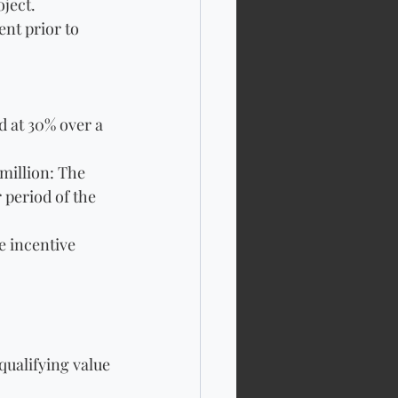
ject. 
nt prior to 
d at 30% over a 
million: The 
 period of the 
e incentive 
qualifying value