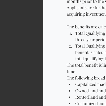
months prior to the 
Applicants are furthe
acquiring investment
The benefits are calc
Total Qualifying
three year perio
Total Qualifying
benefit is calcu
total qualifying
The total benefit is 
time.
The following broad 
Capitalized ma
Owned land and 
Rented land and
Customized com