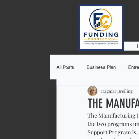
All Posts
Business Plan
Entre
Dagmar Breiling
THE MANUFA
The Manufacturing I
the two programs un
Support Program is, 