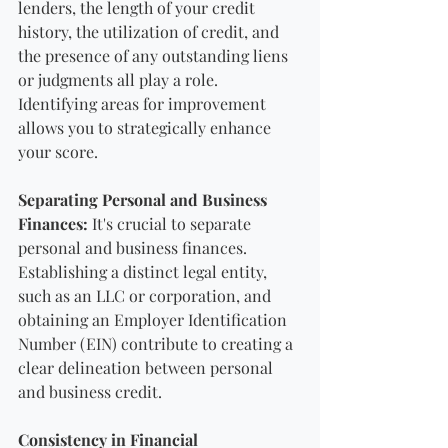
lenders, the length of your credit 
history, the utilization of credit, and 
the presence of any outstanding liens 
or judgments all play a role. 
Identifying areas for improvement 
allows you to strategically enhance 
your score.
Separating Personal and Business 
Finances:
 It's crucial to separate 
personal and business finances. 
Establishing a distinct legal entity, 
such as an LLC or corporation, and 
obtaining an Employer Identification 
Number (EIN) contribute to creating a 
clear delineation between personal 
and business credit.
Consistency in Financial 