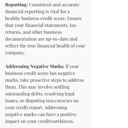
Reporting: 
Consistent and accurate 
financial reporting is vital for a 
healthy business credit score. Ensure 
that your financial statements, tax 
returns, and other business 
documentation are up-to-date and 
reflect the true financial health of your 
company.
Addressing Negative Marks:
 If your 
business credit score has negative 
marks, take proactive steps to address 
them. This may involve settling 
outstanding debts, resolving legal 
issues, or disputing inaccuracies on 
your credit report. Addressing 
negative marks can have a positive 
impact on your creditworthiness.