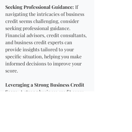
Seeking Professional Guidance:
 If 
navigating the intricacies of business 
credit seems challenging, consider 
seeking professional guidance. 
Financial advisors, credit consultants, 
and business credit experts can 
provide insights tailored to your 
specific situation, helping you make 
informed decisions to improve your 
score.
Leveraging a Strong Business Credit 
Score:
 A strong business credit score 
opens doors to favourable financing 
terms, partnerships, and vendor 
relationships. Use your 
creditworthiness strategically to 
negotiate better terms, secure lower 