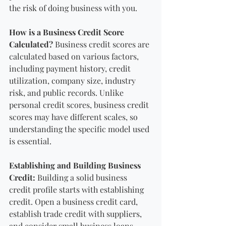
the risk of doing business with you.
How is a Business Credit Score 
Calculated?
 Business credit scores are 
calculated based on various factors, 
including payment history, credit 
utilization, company size, industry 
risk, and public records. Unlike 
personal credit scores, business credit 
scores may have different scales, so 
understanding the specific model used 
is essential.
Establishing and Building Business 
Credit: 
Building a solid business 
credit profile starts with establishing 
credit. Open a business credit card, 
establish trade credit with suppliers, 
and consider small business loans. 