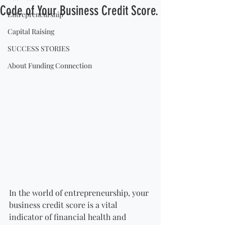
Code of Your Business Credit Score.
Entrepreneurship
Capital Raising
SUCCESS STORIES
About Funding Connection
In the world of entrepreneurship, your 
business credit score is a vital 
indicator of financial health and 