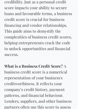
credibility. Just as a personal credit 
score impacts your ability to secure 
loans and favourable terms, a business 
credit score is crucial for business 
financing and vendor relationships. 
This guide aims to demystify the 
complexities of business credit scores, 
helping entrepreneurs crack the code 
to unlock opportunities and financial 
success.
What is a Business Credit Score?
 A 
business credit score is a numerical 
representation of your business's 
creditworthiness. It reflects your 
company's credit history, payment 
patterns, and financial behaviour. 
Lenders, suppliers, and other business 
partners often use this score to assess 