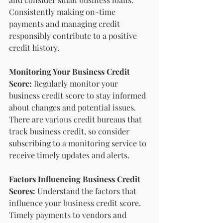
Consistently making on-time 
payments and managing credit 
responsibly contribute to a positive 
credit history.
Monitoring Your Business Credit 
Score:
 Regularly monitor your 
business credit score to stay informed 
about changes and potential issues. 
There are various credit bureaus that 
track business credit, so consider 
subscribing to a monitoring service to 
receive timely updates and alerts.
Factors Influencing Business Credit 
Scores:
 Understand the factors that 
influence your business credit score. 
Timely payments to vendors and 