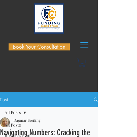
Book Your Consultation
Post
All Posts
Dagmar Breiling
All Posts
Navigating Numbers: Cracking the
Business Plan