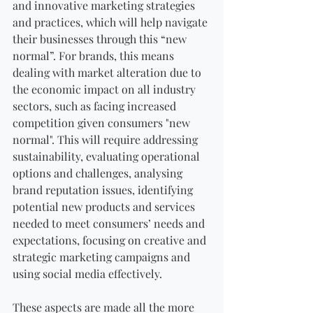
and innovative marketing strategies 
and practices, which will help navigate 
their businesses through this “new 
normal”. For brands, this means 
dealing with market alteration due to 
the economic impact on all industry 
sectors, such as facing increased 
competition given consumers "new 
normal". This will require addressing 
sustainability, evaluating operational 
options and challenges, analysing 
brand reputation issues, identifying 
potential new products and services 
needed to meet consumers’ needs and 
expectations, focusing on creative and 
strategic marketing campaigns and 
using social media effectively.
These aspects are made all the more 