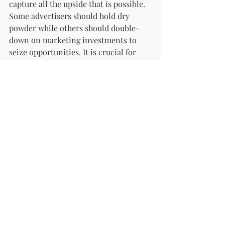
capture all the upside that is possible. 
Some advertisers should hold dry 
powder while others should double-
down on marketing investments to 
seize opportunities. It is crucial for 
organisations to pay attention to how 
this situation is altering the landscape 
and plan accordingly, rather than wait 
and hope that no changes are 
necessary.
Here are some examples of the types of 
shifts we are seeing and expect to see 
in marketing approaches and 
investments:
Directing investments toward 
marketing tactics that drive 
online sales.
Reducing marketing investments 
on campaigns to drive short-term 