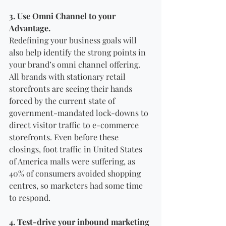
3. Use Omni Channel to your 
Advantage.
Redefining your business goals will 
also help identify the strong points in 
your brand’s omni channel offering. 
All brands with stationary retail 
storefronts are seeing their hands 
forced by the current state of 
government-mandated lock-downs to 
direct visitor traffic to e-commerce 
storefronts. Even before these 
closings, foot traffic in United States 
of America malls were suffering, as 
40% of consumers avoided shopping 
centres, so marketers had some time 
to respond.
4. Test-drive your inbound marketing 