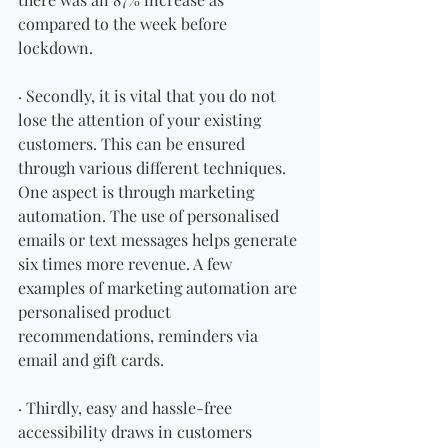
compared to the week before 
lockdown. 
· Secondly, it is vital that you do not 
lose the attention of your existing 
customers. This can be ensured 
through various different techniques. 
One aspect is through marketing 
automation. The use of personalised 
emails or text messages helps generate 
six times more revenue. A few 
examples of marketing automation are 
personalised product 
recommendations, reminders via 
email and gift cards. 
· Thirdly, easy and hassle-free 
accessibility draws in customers 