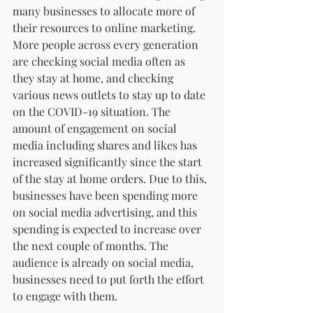
many businesses to allocate more of 
their resources to online marketing. 
More people across every generation 
are checking social media often as 
they stay at home, and checking 
various news outlets to stay up to date 
on the COVID-19 situation. The 
amount of engagement on social 
media including shares and likes has 
increased significantly since the start 
of the stay at home orders. Due to this, 
businesses have been spending more 
on social media advertising, and this 
spending is expected to increase over 
the next couple of months. The 
audience is already on social media, 
businesses need to put forth the effort 
to engage with them.