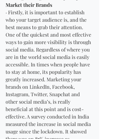
Market their Brands
· Firstly, it is important to establish 
who your target audience is, and the 
best means to grab their attention. 
One of the quickest and most effective 
ways to gain more visibility is through 
social media. Regardless of where you 
are in the world social media is easily 
accessible. In times when people have 
to stay at home, its popularity has 
greatly increased. Marketing your 
brands on LinkedIn, Facebook, 
Instagram, Twitter, Snapchat and 
other social media’s, is really 
beneficial at this point and is cost-
effective. A survey conducted in India 
measured the increase in social media 
usage since the lockdown. It showed 
there was an 87% increase as 