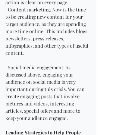
action is clear on every page.
· Content marketing: Now is the time 
to be creating new content for your 
target audience, as they are spending 
more time online. This includes blogs, 
newsletters, press releases, 
infographics, and other types of useful 
content.
· Social media engagement: As 
discussed above, engaging your 
audience on social media is very 
important during this crisis. You can 
create engaging posts that involve 
pictures and videos, interesting 
articles, special offers and more to 
keep your audience engaged.
Leading Strategies to Help People 