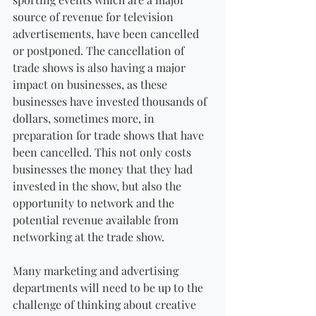
source of revenue for television 
advertisements, have been cancelled 
or postponed. The cancellation of 
trade shows is also having a major 
impact on businesses, as these 
businesses have invested thousands of 
dollars, sometimes more, in 
preparation for trade shows that have 
been cancelled. This not only costs 
businesses the money that they had 
invested in the show, but also the 
opportunity to network and the 
potential revenue available from 
networking at the trade show.
Many marketing and advertising 
departments will need to be up to the 
challenge of thinking about creative 