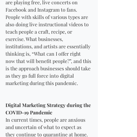
are playing free, live concerts on 
Facebook and Instagram to fans. 
People with skills of various types are 
also doing live instructional videos to 
teach people a craft, recipe, or 
exercise. What businesses, 
institutions, and artists are essentially 
thinking is, “What can I offer right 
now that will benefit people?”, and this 
is the approach businesses should take 
as they go full force into digital 
marketing during this pandemic.
Digital Marketing Strategy during the 
COVID-19 Pandemic
In current times, people are anxious 
and uncertain of what to expect as 
they continue to quarantine at home. 