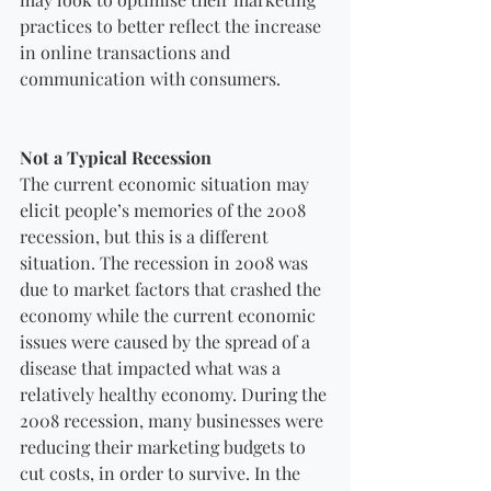
practices to better reflect the increase 
in online transactions and 
communication with consumers.
Not a Typical Recession
The current economic situation may 
elicit people’s memories of the 2008 
recession, but this is a different 
situation. The recession in 2008 was 
due to market factors that crashed the 
economy while the current economic 
issues were caused by the spread of a 
disease that impacted what was a 
relatively healthy economy. During the 
2008 recession, many businesses were 
reducing their marketing budgets to 
cut costs, in order to survive. In the 