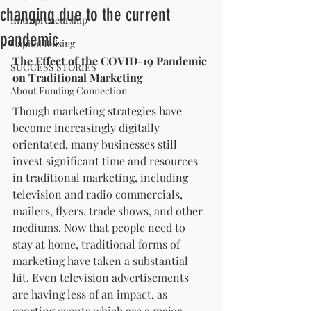
changing due to the current
Entrepreneurship
pandemic
Capital Raising
The Effect of the COVID-19 Pandemic 
SUCCESS STORIES
on Traditional Marketing
About Funding Connection
Though marketing strategies have 
become increasingly digitally 
orientated, many businesses still 
invest significant time and resources 
in traditional marketing, including 
television and radio commercials, 
mailers, flyers, trade shows, and other 
mediums. Now that people need to 
stay at home, traditional forms of 
marketing have taken a substantial 
hit. Even television advertisements 
are having less of an impact, as 
sporting events which are a major 