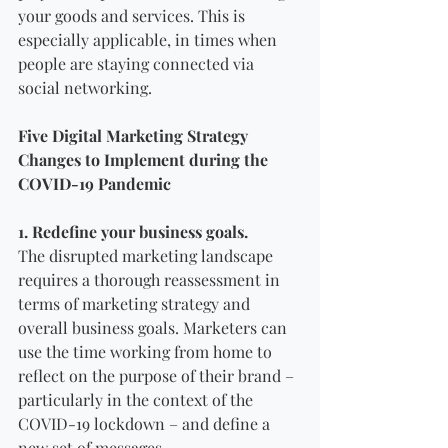
your goods and services. This is 
especially applicable, in times when 
people are staying connected via 
social networking. 
Five Digital Marketing Strategy 
Changes to Implement during the 
COVID-19 Pandemic 
1. Redefine your business goals.
The disrupted marketing landscape 
requires a thorough reassessment in 
terms of marketing strategy and 
overall business goals. Marketers can 
use the time working from home to 
reflect on the purpose of their brand – 
particularly in the context of the 
COVID-19 lockdown – and define a 
new set of messages.