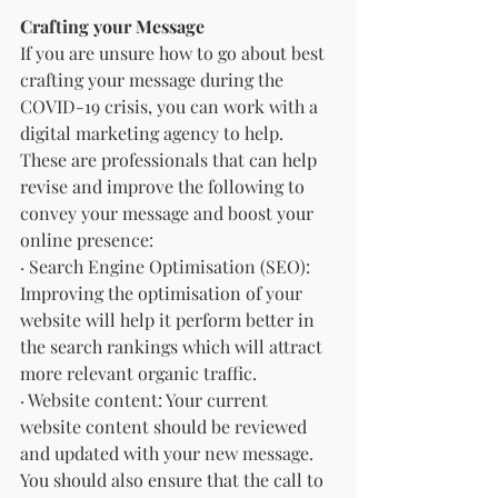
Crafting your Message
If you are unsure how to go about best 
crafting your message during the 
COVID-19 crisis, you can work with a 
digital marketing agency to help. 
These are professionals that can help 
revise and improve the following to 
convey your message and boost your 
online presence:
· Search Engine Optimisation (SEO): 
Improving the optimisation of your 
website will help it perform better in 
the search rankings which will attract 
more relevant organic traffic.
· Website content: Your current 
website content should be reviewed 
and updated with your new message. 
You should also ensure that the call to 