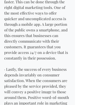
faster. This can be done through the 
right digital marketing tools. One of 
the most effective ways to offer 
quicker and uncomplicated access is 
through a mobile app. A large portion 
of the public owns a smartphone, and 
this ensures that businesses can 
directly communicate with their 
customers. It guarantees that you 
provide access 24/7 on a device that is 
constantly in their possession. 
· Lastly, the success of every business 
depends invariably on consumer 
satisfaction. When the consumers are 
pleased by the service provided, they 
will convey a positive image to those 
around them. Positive word-of-mouth 
plays an important role in marketing 