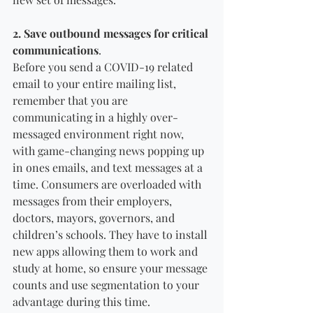
2. Save outbound messages for critical 
communications
. 
Before you send a COVID-19 related 
email to your entire mailing list, 
remember that you are 
communicating in a highly over-
messaged environment right now, 
with game-changing news popping up 
in ones emails, and text messages at a 
time. Consumers are overloaded with 
messages from their employers, 
doctors, mayors, governors, and 
children’s schools. They have to install 
new apps allowing them to work and 
study at home, so ensure your message 
counts and use segmentation to your 
advantage during this time.