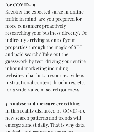
for COVID-19.
Keeping the expected surge in online 
traffic in mind, are you prepared for 
more consumers proactively 
researching your business directly? Or 
indirectly arriving at one of your 
properties through the magic of SEO 
and paid search? Take out the 
guesswork by test-driving your entire 
inbound marketing including 
websites, chat bots, resources, videos, 
instructional content, brochures, etc. 
for a wide range of search journeys.
5. Analyse and measure everything
. 
In this reality disrupted by COVID-19, 
new search patterns and trends will 
emerge almost daily. That is why data 
analysis and reporting are more 