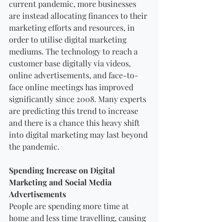
current pandemic, more businesses 
are instead allocating finances to their 
marketing efforts and resources, in 
order to utilise digital marketing 
mediums. The technology to reach a 
customer base digitally via videos, 
online advertisements, and face-to-
face online meetings has improved 
significantly since 2008. Many experts 
are predicting this trend to increase 
and there is a chance this heavy shift 
into digital marketing may last beyond 
the pandemic.
Spending Increase on Digital 
Marketing and Social Media 
Advertisements
People are spending more time at 
home and less time travelling, causing 