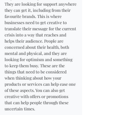
They are looking for support anywhere 
they can get it, including from their 
favourite brands. This is where 
businesses need to get creative to 
translate their message for the current 
crisis into a way that reaches and 
helps their audience. People are 
concerned about their health, both 
mental and physical, and they are 
looking for optimism and something 
to keep them busy. These are the 
things that need to be considered 
when thinking about how your 
products or services can help ease one 
of these aspects. You can also get 
creative with offers or promotions 
that can help people through these 
uncertain times.