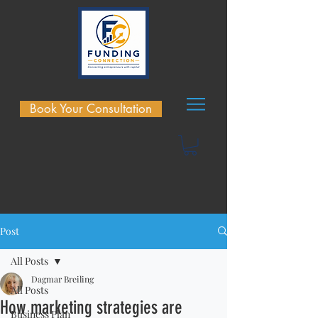
Book Your Consultation
Post
All Posts
Dagmar Breiling
All Posts
How marketing strategies are
Business Plan