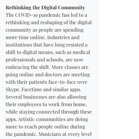
Rethinking the Digital Community
The COVID-19 pandemic has led to a 
rethinking and reshaping of the digital 
community as people are spending 
more time online. Industries and 
institutions that have long resisted a 
shift to digital means, such as medical 
professionals and schools, are now 
embracing the shift. More classes are 
going online and doctors are meeting 
with their patients face-to-face over 
Skype, Facetime and similar apps. 
Several businesses are also allowing 
their employees to work from home, 
while staying connected through these 
apps. Artistic communities are doing 
more to reach people online during 
the pandemic. Musicians at every level 