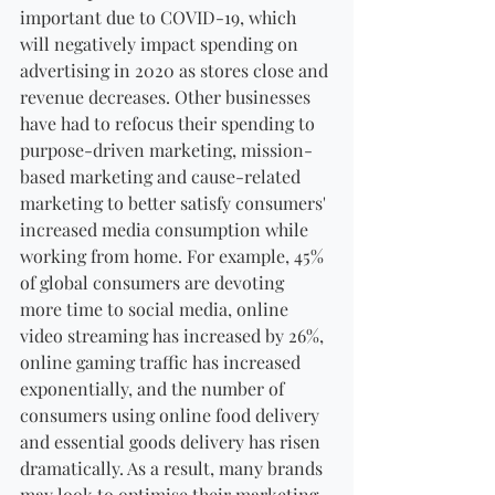
important due to COVID-19, which 
will negatively impact spending on 
advertising in 2020 as stores close and 
revenue decreases. Other businesses 
have had to refocus their spending to 
purpose-driven marketing, mission-
based marketing and cause-related 
marketing to better satisfy consumers' 
increased media consumption while 
working from home. For example, 45% 
of global consumers are devoting 
more time to social media, online 
video streaming has increased by 26%, 
online gaming traffic has increased 
exponentially, and the number of 
consumers using online food delivery 
and essential goods delivery has risen 
dramatically. As a result, many brands 
may look to optimise their marketing 