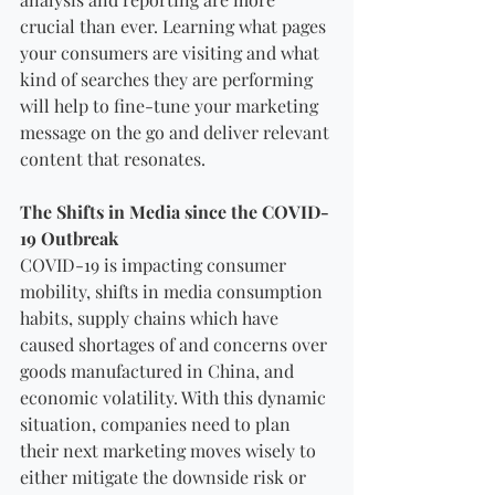
crucial than ever. Learning what pages 
your consumers are visiting and what 
kind of searches they are performing 
will help to fine-tune your marketing 
message on the go and deliver relevant 
content that resonates.
The Shifts in Media since the COVID-
19 Outbreak 
COVID-19 is impacting consumer 
mobility, shifts in media consumption 
habits, supply chains which have 
caused shortages of and concerns over 
goods manufactured in China, and 
economic volatility. With this dynamic 
situation, companies need to plan 
their next marketing moves wisely to 
either mitigate the downside risk or 