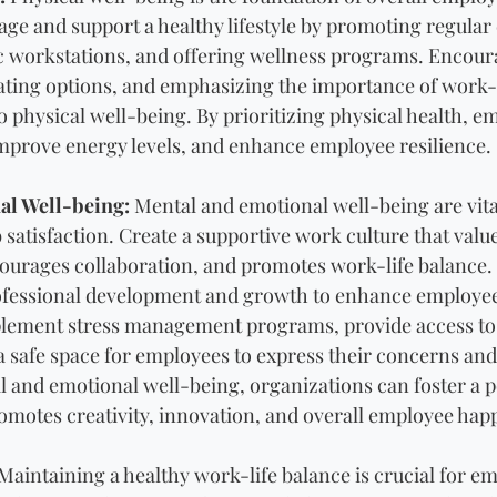
age and support a healthy lifestyle by promoting regular 
 workstations, and offering wellness programs. Encoura
ting options, and emphasizing the importance of work-l
o physical well-being. By prioritizing physical health, e
improve energy levels, and enhance employee resilience.
al Well-being:
 Mental and emotional well-being are vita
satisfaction. Create a supportive work culture that valu
urages collaboration, and promotes work-life balance. 
rofessional development and growth to enhance employ
mplement stress management programs, provide access to
 a safe space for employees to express their concerns and
 and emotional well-being, organizations can foster a p
motes creativity, innovation, and overall employee hap
 Maintaining a healthy work-life balance is crucial for e