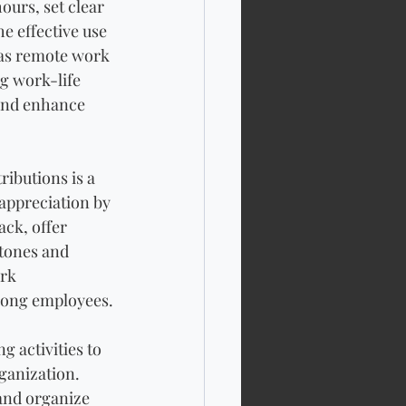
urs, set clear 
e effective use 
 as remote work 
g work-life 
and enhance 
ibutions is a 
appreciation by 
ck, offer 
tones and 
rk 
among employees.
 activities to 
ganization. 
and organize 