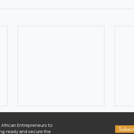
 African Entrepreneurs to
Subscr
ng-ready and secure the