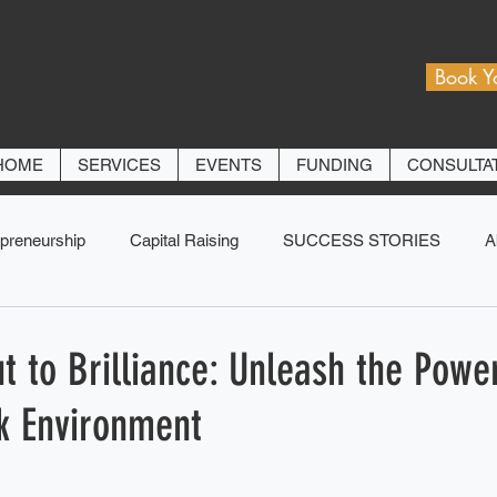
Book Y
HOME
SERVICES
EVENTS
FUNDING
CONSULTA
preneurship
Capital Raising
SUCCESS STORIES
A
 to Brilliance: Unleash the Power
k Environment