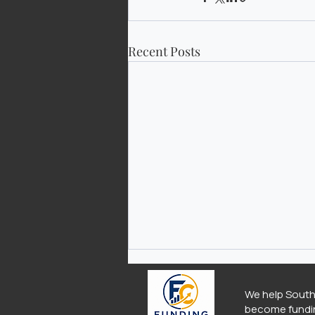
Recent Posts
We help South
become fundi