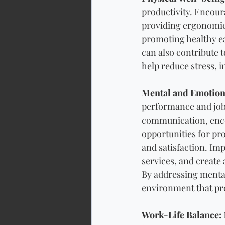
productivity. Encour
providing ergonomic
promoting healthy ea
can also contribute t
help reduce stress, 
Mental and Emotion
performance and job 
communication, enco
opportunities for p
and satisfaction. I
services, and create
By addressing mental
environment that pro
Work-Life Balance: