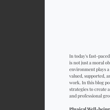
In today's fast-pace
is not just a moral o
environment plays a 
valued, supported, a
work. In this blog p
strategies to create
and professional gr
Physical Well-being