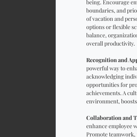
being. Encourage em
boundaries, and prio
of vacation and per
options or flexible 
balance, organizatio
overall productivity.
Recognition and App
powerful way to enha
acknowledging indiv
opportunities for pr
achievements. A cult
environment, boosts
Collaboration and 
enhance employee we
Promote teamwork, p