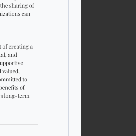
the sharing of 
izations can 
 of creating a 
al, and 
upportive 
 valued, 
ommitted to 
enefits of 
es long-term 