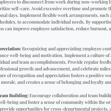
ployees to disconnect from work during non-working ho
ritize self-care. Avoid excessive overtime and promote th
sonal days. Implement flexible work arrangements, such
schedules, to accommodate individual needs. By supportin
ns can improve employee satisfaction, reduce burnout, 
reciation:
 Recognizing and appreciating employee contr
nce well-being and motivation. Implement a culture of 
idual and team accomplishments. Provide regular feedba
ofessional growth and advancement, and celebrate miles
ure of recognition and appreciation fosters a positive wo
 morale, and creates a sense of belonging and loyalty 
Team Building:
 Encourage collaboration and team building
ll-being and foster a sense of community within the or
rovide opportunities for cross-departmental projects, 