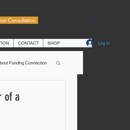
our Consultation
Log In
TION
CONTACT
SHOP
bout Funding Connection
 of a