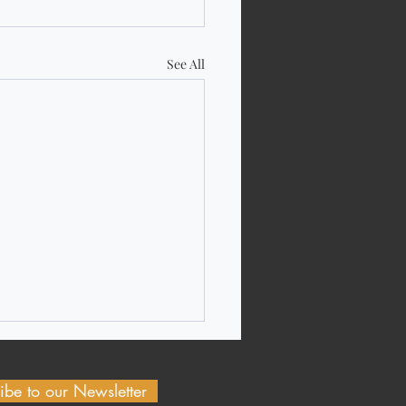
See All
ibe to our Newsletter