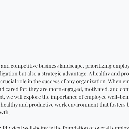
d and competitive business landscape, prioritizing emplo
bligation but also a strategic advantage. A healthy and pr
crucial role in the success of any organization. When em
nd cared for, they are more engaged, motivated, and comm
ost, we will explore the importance of employee well-bei
 a healthy and productive work environment that fosters 
owth.
:
 Physical well-being is the foundation of overall employ