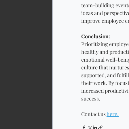
team-building events
ideas and perspectiv
improve employee eng
Conclusion: 
Prioritizing employee
healthy and producti
emotional well-being
culture that nurture
supported, and fulfil
their work. By focus
increased productivi
success.
Contact us 
here.