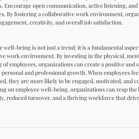
. Encourage open communication, active listening, and 
es. By fostering a collaborative work environment, organ
agement, creativity, and overall job satisfaction.
 well-being is not just a trend; it is a fundamental aspect
ve work environment. By investing in the physical, ment
 of employees, organizations can create a positive and s
s personal and professional growth. When employees feel
led, they are more likely to be engaged, motivated, and c
ing on employee well-being, organizations can reap the b
ty, reduced turnover, and a thriving workforce that driv