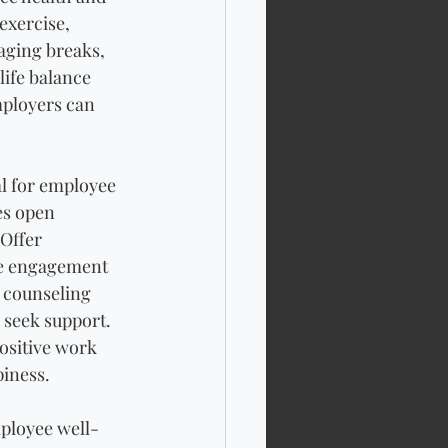
exercise, 
ging breaks, 
ife balance 
mployers can 
l for employee 
es open 
Offer 
ee engagement 
 counseling 
 seek support. 
ositive work 
piness.
mployee well-