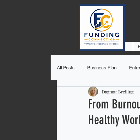
All Posts
Business Plan
Entre
Dagmar Breiling
From Burnout
Healthy Wor