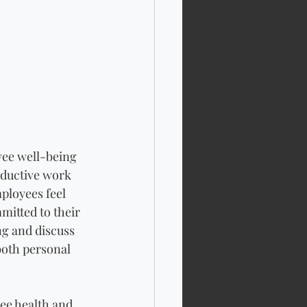
yee well-being 
oductive work 
ployees feel 
itted to their 
ng and discuss 
both personal 
ee health and 