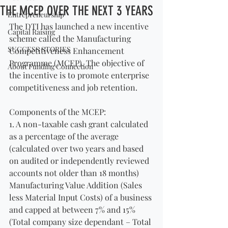
THE MCEP OVER THE NEXT 3 YEARS
Entrepreneurship
The DTI has launched a new incentive 
Capital Raising
scheme called the Manufacturing 
SUCCESS STORIES
Competitiveness Enhancement 
Programme (MCEP). The objective of 
About Funding Connection
the incentive is to promote enterprise 
competitiveness and job retention.
Components of the MCEP:
1. A non-taxable cash grant calculated 
as a percentage of the average 
(calculated over two years and based 
on audited or independently reviewed 
accounts not older than 18 months) 
Manufacturing Value Addition (Sales 
less Material Input Costs) of a business 
and capped at between 7% and 15% 
(Total company size dependant – Total 