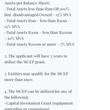
Assets per Balance Sheet).
-Total Assets less than R5m OR 100% 
hist. disadvantaged Owned – 15% MVA
-Total Assets R5m – less than R30m – 
12% MVA
-Total Assets R30m – less than R200m 
– 10% MVA
-Total Assets R200m or more – 7% MVA
2. The applicant will have 2 years to 
utilize the MCEP grant.
3. Entities may qualify for the MCEP 
more than once.
4. The MCEP can be utilized for any of 
the following:
-Capital Investment Grant (equipment 
upgrading or expansions).