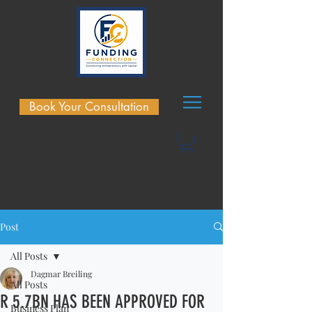
Book Your Consultation
Post
All Posts
Dagmar Breiling
All Posts
R 5.7BN HAS BEEN APPROVED FOR
Business Plan