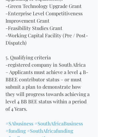
-Green Technology Upgrade Grant
-Enterprise Level Competitiveness 
Improvement Grant
-Feasibility Studies Grant
-Working Capital Facility (Pre / Post-
Dispatch)
5. Qualifying criteria
-registered company in South Africa
– Applicants must achieve a level 4 B-
BBEE contributor status – or must 
submit a plan to demonstrate how 
they will progress towards achieving a 
level 4 BB BEE status within a period 
of 4 Years. 
#SAbusiness
#SouthAfricaBusiness
#funding
#SouthAfricafunding