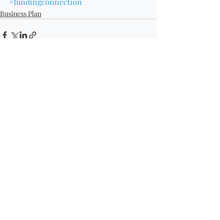
#fundingconnection
Business Plan
Recent Posts
See All