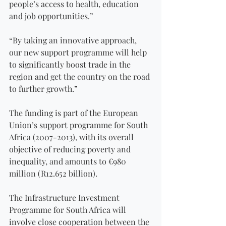
people’s access to health, education 
and job opportunities.”
“By taking an innovative approach, 
our new support programme will help 
to significantly boost trade in the 
region and get the country on the road 
to further growth.”
The funding is part of the European 
Union’s support programme for South 
Africa (2007-2013), with its overall 
objective of reducing poverty and 
inequality, and amounts to €980 
million (R12.652 billion).
The Infrastructure Investment 
Programme for South Africa will 
involve close cooperation between the 