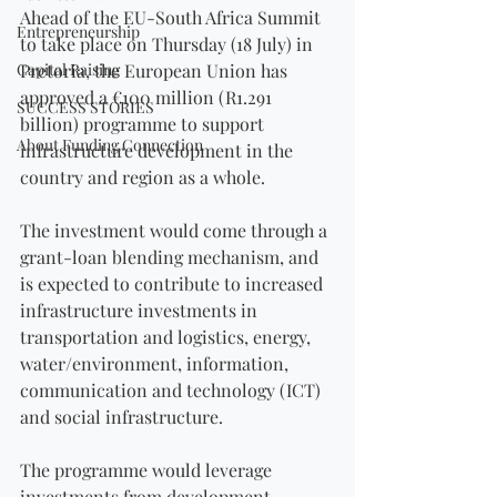
Ahead of the EU-South Africa Summit 
Entrepreneurship
to take place on Thursday (18 July) in 
Capital Raising
Pretoria, the European Union has 
approved a €100 million (R1.291 
SUCCESS STORIES
billion) programme to support 
About Funding Connection
infrastructure development in the 
country and region as a whole.
The investment would come through a 
grant-loan blending mechanism, and 
is expected to contribute to increased 
infrastructure investments in 
transportation and logistics, energy, 
water/environment, information, 
communication and technology (ICT) 
and social infrastructure.
The programme would leverage 
investments from development 