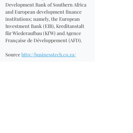
Development Bank of Southern Africa 
and European development finance 
institutions; namely, the European 
Investment Bank (EIB), Kreditanstalt 
für Wiederaufbau (KfW) and Agence 
Française de Développement (AFD). 
Source 
http://businesstech.co.za/
Recent Posts
See All