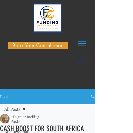
Book Your Consultation
Post
All Posts
Dagmar Breiling
All Posts
CASH BOOST FOR SOUTH AFRICA
Business Plan