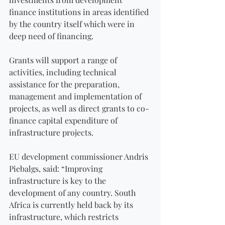
finance institutions in areas identified 
by the country itself which were in 
deep need of financing.
Grants will support a range of 
activities, including technical 
assistance for the preparation, 
management and implementation of 
projects, as well as direct grants to co-
finance capital expenditure of 
infrastructure projects.
EU development commissioner Andris 
Piebalgs, said: “Improving 
infrastructure is key to the 
development of any country. South 
Africa is currently held back by its 
infrastructure, which restricts 