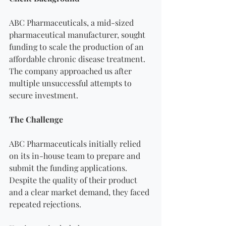
ABC Pharmaceuticals, a mid-sized 
pharmaceutical manufacturer, sought 
funding to scale the production of an 
affordable chronic disease treatment. 
The company approached us after 
multiple unsuccessful attempts to 
secure investment.
The Challenge
ABC Pharmaceuticals initially relied 
on its in-house team to prepare and 
submit the funding applications. 
Despite the quality of their product 
and a clear market demand, they faced 
repeated rejections. 