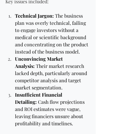
Key issues included:
Technical Jargon:
 The business 
plan was overly technical, failing 
to engage investors without a 
medical or scientific background 
and concentrating on the product 
instead of the business model.
Unconvincing Market 
Analysis:
 Their market research 
lacked depth, particularly around 
competitor analysis and target 
market segmentation.
Insufficient Financial 
Detailing:
 Cash flow projections 
and ROI estimates were vague, 
leaving financiers unsure about 
profitability and timelines.