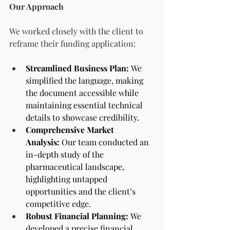
Our Approach
We worked closely with the client to 
reframe their funding application:
Streamlined Business Plan:
 We 
simplified the language, making 
the document accessible while 
maintaining essential technical 
details to showcase credibility.
Comprehensive Market 
Analysis:
 Our team conducted an 
in-depth study of the 
pharmaceutical landscape, 
highlighting untapped 
opportunities and the client’s 
competitive edge.
Robust Financial Planning:
 We 
developed a precise financial 