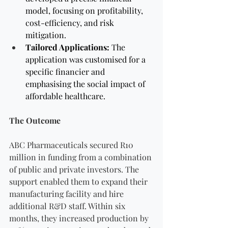
model, focusing on profitability, 
cost-efficiency, and risk 
mitigation.
Tailored Applications:
 The 
application was customised for a 
specific financier and
emphasising the social impact of 
affordable healthcare.
The Outcome
ABC Pharmaceuticals secured R10 
million in funding from a combination 
of public and private investors. The 
support enabled them to expand their 
manufacturing facility and hire 
additional R&D staff. Within six 
months, they increased production by 