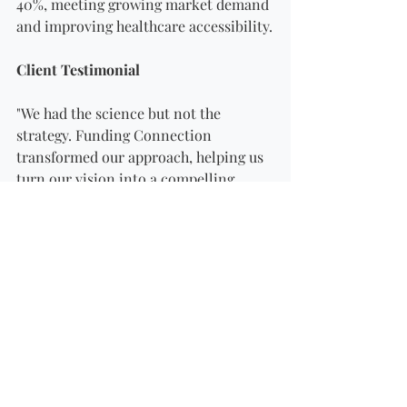
40%, meeting growing market demand 
and improving healthcare accessibility.
Client Testimonial
"We had the science but not the 
strategy. Funding Connection 
transformed our approach, helping us 
turn our vision into a compelling 
business case. Their expertise 
unlocked opportunities we thought 
were out of reach."
Key Takeaway
Even in a highly specialized field like 
pharmaceuticals, clear 
communication, detailed financial 
planning, and strategic applications 