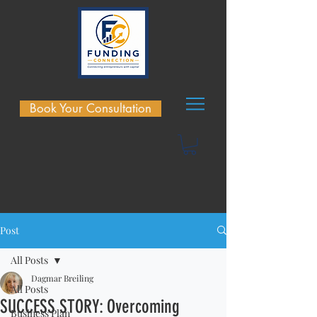
Book Your Consultation
Post
All Posts
Dagmar Breiling
All Posts
SUCCESS STORY: Overcoming
Business Plan