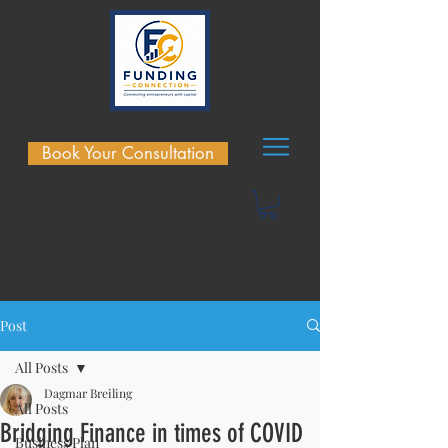
Book Your Consultation
Post
All Posts
Dagmar Breiling
All Posts
Bridging Finance in times of COVID
Business Plan