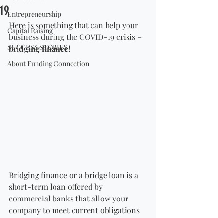
19
Entrepreneurship
Here is something that can help your 
Capital Raising
business during the COVID-19 crisis – 
SUCCESS STORIES
bridging finance!
About Funding Connection
Bridging finance or a bridge loan is a 
short-term loan offered by 
commercial banks that allow your 
company to meet current obligations 