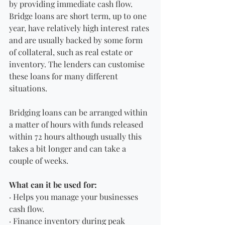
by providing immediate cash flow. 
Bridge loans are short term, up to one 
year, have relatively high interest rates 
and are usually backed by some form 
of collateral, such as real estate or 
inventory. The lenders can customise 
these loans for many different 
situations.
Bridging loans can be arranged within 
a matter of hours with funds released 
within 72 hours although usually this 
takes a bit longer and can take a 
couple of weeks.
What can it be used for:
· Helps you manage your businesses 
cash flow.
· Finance inventory during peak 