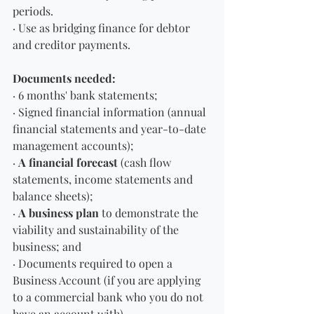
periods.
· Use as bridging finance for debtor 
and creditor payments.
Documents needed:
· 6 months' bank statements;
· Signed financial information (annual 
financial statements and year-to-date 
management accounts);
· 
A financial forecast
 (cash flow 
statements, income statements and 
balance sheets);
· 
A business plan
 to demonstrate the 
viability and sustainability of the 
business; and
· Documents required to open a 
Business Account (if you are applying 
to a commercial bank who you do not 
have an account with). 