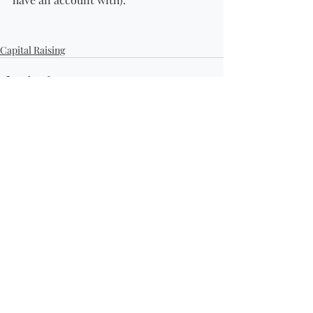
Capital Raising
Recent Posts
See All