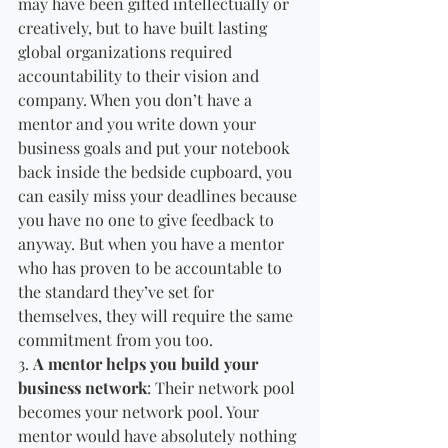
may have been gifted intellectually or 
creatively, but to have built lasting 
global organizations required 
accountability to their vision and 
company. When you don’t have a 
mentor and you write down your 
business goals and put your notebook 
back inside the bedside cupboard, you 
can easily miss your deadlines because 
you have no one to give feedback to 
anyway. But when you have a mentor 
who has proven to be accountable to 
the standard they’ve set for 
themselves, they will require the same 
commitment from you too. 
3. 
A mentor helps you build your 
business network
: Their network pool 
becomes your network pool. Your 
mentor would have absolutely nothing 