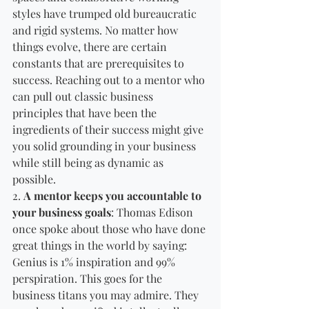
styles have trumped old bureaucratic 
and rigid systems. No matter how 
things evolve, there are certain 
constants that are prerequisites to 
success. Reaching out to a mentor who 
can pull out classic business 
principles that have been the 
ingredients of their success might give 
you solid grounding in your business 
while still being as dynamic as 
possible. 
2. 
A mentor keeps you accountable to 
your business goals
: Thomas Edison 
once spoke about those who have done 
great things in the world by saying: 
Genius is 1% inspiration and 99% 
perspiration. This goes for the 
business titans you may admire. They 