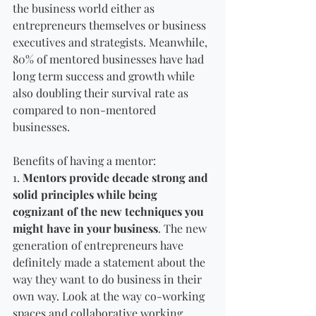
the business world either as 
entrepreneurs themselves or business 
executives and strategists. Meanwhile, 
80% of mentored businesses have had 
long term success and growth while 
also doubling their survival rate as 
compared to non-mentored 
businesses. 
Benefits of having a mentor:
1. 
Mentors provide decade strong and 
solid principles while being 
cognizant of the new techniques you 
might have in your business
. The new 
generation of entrepreneurs have 
definitely made a statement about the 
way they want to do business in their 
own way. Look at the way co-working 
spaces and collaborative working 