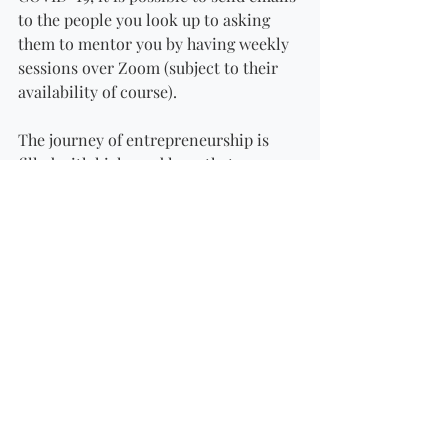
to the people you look up to asking 
them to mentor you by having weekly 
sessions over Zoom (subject to their 
availability of course). 
The journey of entrepreneurship is 
filled with highs and lows that 
shouldn’t be endured alone. A mentor 
who is willing to share their 
knowledge, support you and at times 
force you to aim higher and see 
yourself correctly is invaluable. 
If you are looking for an experiened 
serial entrepreneur as your mentor 
book your Mentorship Programme 
here: 
https://www.fundingconnection.co.za/c