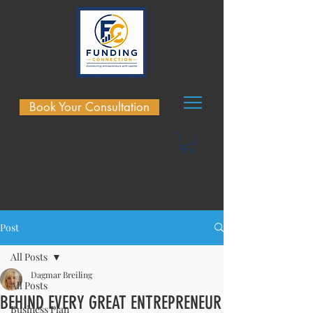
Book Your Consultation
Post
All Posts
Dagmar Breiling
All Posts
BEHIND EVERY GREAT ENTREPRENEUR
Business Plan