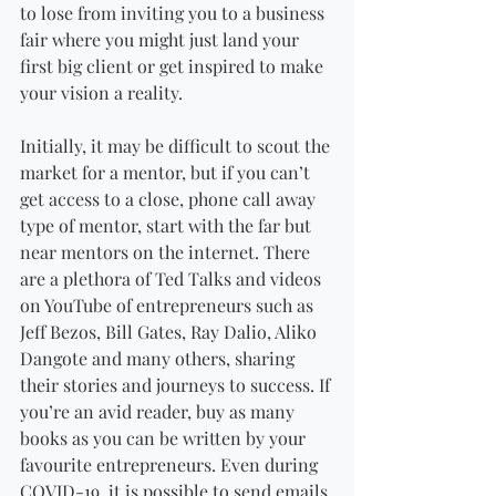
to lose from inviting you to a business 
fair where you might just land your 
first big client or get inspired to make 
your vision a reality. 
Initially, it may be difficult to scout the 
market for a mentor, but if you can’t 
get access to a close, phone call away 
type of mentor, start with the far but 
near mentors on the internet. There 
are a plethora of Ted Talks and videos 
on YouTube of entrepreneurs such as 
Jeff Bezos, Bill Gates, Ray Dalio, Aliko 
Dangote and many others, sharing 
their stories and journeys to success. If 
you’re an avid reader, buy as many 
books as you can be written by your 
favourite entrepreneurs. Even during 
COVID-19, it is possible to send emails 