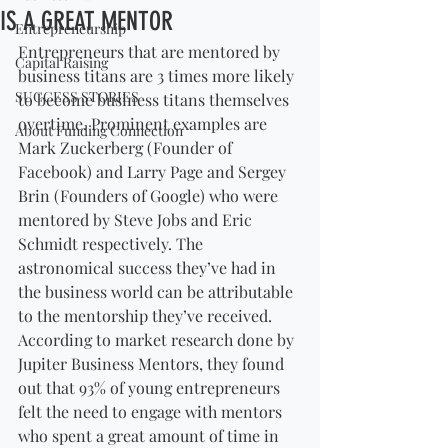
IS A GREAT MENTOR
Entrepreneurship
Entrepreneurs that are mentored by 
Capital Raising
business titans are 3 times more likely 
SUCCESS STORIES
to become business titans themselves 
overtime. Prominent examples are 
About Funding Connection
Mark Zuckerberg (Founder of 
Facebook) and Larry Page and Sergey 
Brin (Founders of Google) who were 
mentored by Steve Jobs and Eric 
Schmidt respectively. The 
astronomical success they’ve had in 
the business world can be attributable 
to the mentorship they’ve received. 
According to market research done by 
Jupiter Business Mentors, they found 
out that 93% of young entrepreneurs 
felt the need to engage with mentors 
who spent a great amount of time in 