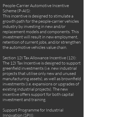
People-Carrier Automotive Incentive
Scheme (P-AIS):
This incentive is designed to stimulate a
growth path for the people-carrier vehicles
industry by investing in new and/or
replacement models and components. This
investment will result in new employment,
retention of current jobs, and/or strengthen
the automotive vehicles value chain.
Section 12I Tax Allowance Incentive (12I):
The 12I Tax Incentive is designed to support
greenfield investments (i.e. new industrial
projects that utilise only new and unused
manufacturing assets), as well as brownfield
investments (i.e. expansions or upgrades of
existing industrial projects). The new
incentive offers support for both capital
investment and training.
Support Programme for Industrial
Innovation (SPII):