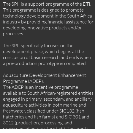
The SPII is a support programme of the DTI.
This programme is designed to promote
technology development in the South Africa
industry by providing financial assistance for
developing innovative products and/or
processes.
The SPII specifically focuses on the
development phase, which begins at the
conclusion of basic research and ends when
a pre-production prototype is completed.
Aquaculture Development Enhancement
Programme (ADEP):
The ADEP is an incentive programme
available to South African-registered entities
engaged in primary, secondary, and ancillary
aquaculture activities in both marine and
freshwater, classified under SIC132 (fish
hatcheries and fish farms) and SIC 301 and
3012 (production, processing, and
preserving of aquaculture fish). The grant is