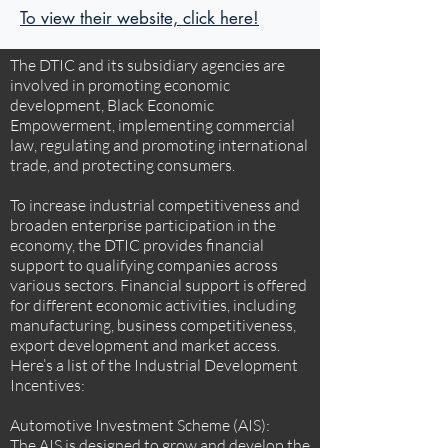
To view their website, click here!
The DTIC and its subsidiary agencies are
involved in promoting economic
development, Black Economic
Empowerment, implementing commercial
law, regulating and promoting international
trade, and protecting consumers.
To increase industrial competitiveness and
broaden enterprise participation in the
economy, the DTIC provides financial
support to qualifying companies across
various sectors. Financial support is offered
for different economic activities, including
manufacturing, business competitiveness,
export development and market access.
Here’s a list of the Industrial Development
Incentives:
Automotive Investment Scheme (AIS):
The AIS is designed to grow and develop the