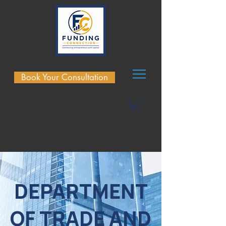
Book Your Consultation
DEPARTMENT
OF TRADE AND