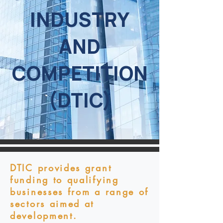
INDUSTRY
AND
COMPETITION
(DTIC)
DTIC provides grant
funding to qualifying
businesses from a range of
sectors aimed at
development.