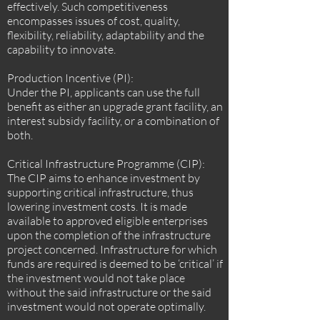
effectively. Such competitiveness
encompasses issues of cost, quality,
flexibility, reliability, adaptability and the
capability to innovate.
Production Incentive (PI):
Under the PI, applicants can use the full
benefit as either an upgrade grant facility, an
interest subsidy facility, or a combination of
both.
Critical Infrastructure Programme (CIP):
The CIP aims to enhance investment by
supporting critical infrastructure, thus
lowering investment costs. It is made
available to approved eligible enterprises
upon the completion of the infrastructure
project concerned. Infrastructure for which
funds are required is deemed to be ‘critical’ if
the investment would not take place
without the said infrastructure or the said
investment would not operate optimally.