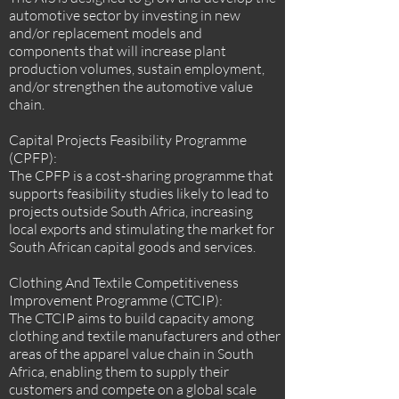
automotive sector by investing in new
and/or replacement models and
components that will increase plant
production volumes, sustain employment,
and/or strengthen the automotive value
chain.
Capital Projects Feasibility Programme
(CPFP):
The CPFP is a cost-sharing programme that
supports feasibility studies likely to lead to
projects outside South Africa, increasing
local exports and stimulating the market for
South African capital goods and services.
Clothing And Textile Competitiveness
Improvement Programme (CTCIP):
The CTCIP aims to build capacity among
clothing and textile manufacturers and other
areas of the apparel value chain in South
Africa, enabling them to supply their
customers and compete on a global scale