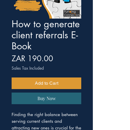
How to generate
client referrals E-
Book
Price
ZAR 190.00
Sales Tax Included
Add to Cart
Buy Now
Finding the right balance between
serving current clients and
attracting new ones is crucial for the