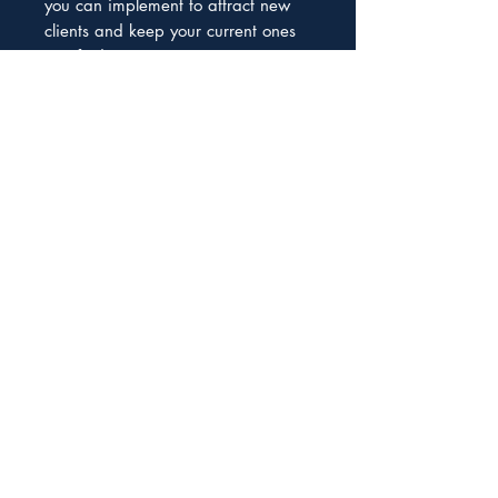
you can implement to attract new
clients and keep your current ones
satisfied.
Don't miss out on the opportunity to
take your coaching business to the
next level. Get our guide today and
start enjoying the benefits of a
steady stream of potential clients.
We help South African Entrepreneurs to
become funding-ready and secure the
capital they need to grow and thrive
Subscribe to our Newsletter