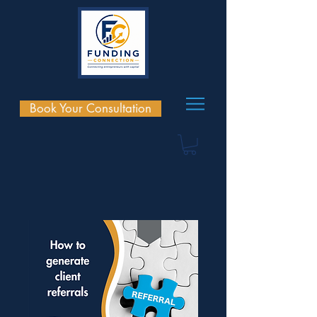
Book Your Consultation