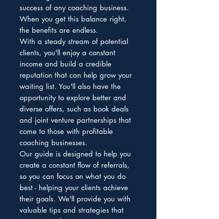
success of any coaching business.
When you get this balance right,
the benefits are endless.
With a steady stream of potential
clients, you'll enjoy a constant
income and build a credible
reputation that can help grow your
waiting list. You'll also have the
opportunity to explore better and
diverse offers, such as book deals
and joint venture partnerships that
come to those with profitable
coaching businesses.
Our guide is designed to help you
create a constant flow of referrals,
so you can focus on what you do
best - helping your clients achieve
their goals. We'll provide you with
valuable tips and strategies that